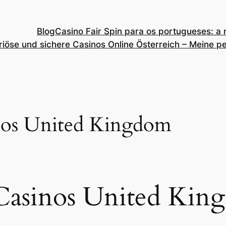
Blog
Casino Fair Spin para os portugueses: a 
riöse und sichere Casinos Online Österreich – Meine pe
os United Kingdom
asinos United Kin