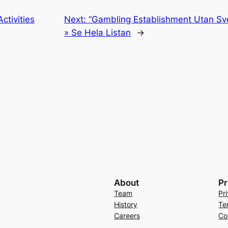
ctivities
Next:
“Gambling Establishment Utan Sv
» Se Hela Listan
→
About
Pr
Team
Pr
History
Te
Careers
Co