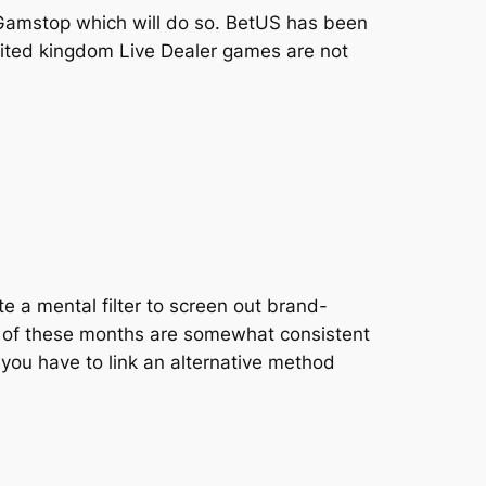
er Gamstop which will do so. BetUS has been
nited kingdom Live Dealer games are not
ate a mental filter to screen out brand-
es of these months are somewhat consistent
 you have to link an alternative method