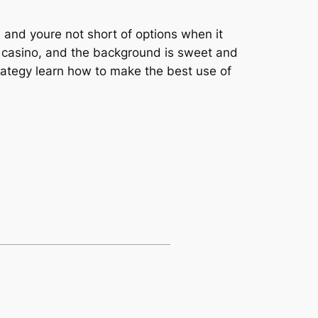
h, and youre not short of options when it
i casino, and the background is sweet and
trategy learn how to make the best use of