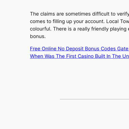
The claims are sometimes difficult to verif
comes to filling up your account. Local T
colourful. There is a really friendly play
bonus.
Free Online No Deposit Bonus Codes Gate
When Was The First Casino Built In The U