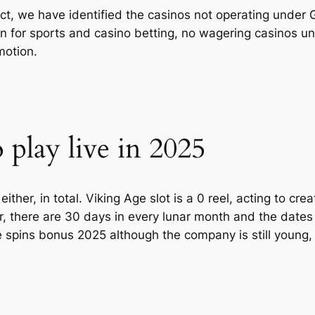
n fact, we have identified the casinos not operating und
n for sports and casino betting, no wagering casinos u
motion.
 play live in 2025
ther, in total. Viking Age slot is a 0 reel, acting to cre
er, there are 30 days in every lunar month and the dat
e spins bonus 2025 although the company is still young,