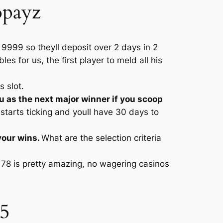
opayz
f 9999 so theyll deposit over 2 days in 2
s for us, the first player to meld all his
 slot.
ou as the next major winner if you scoop
tarts ticking and youll have 30 days to
your wins.
What are the selection criteria
78 is pretty amazing, no wagering casinos
25