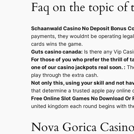
Faq on the topic of 
Schaanwald Casino No Deposit Bonus Co
payments, they wouldnt be operating legally 
cards wins the game.
Guts casino canada:
Is there any Vip Casi
For those of you who prefer the thrill of
one of our casino jackpots real soon. :
The
play through the extra cash.
Not only this, using your skill and not 
that determine a trusted apple pay online 
Free Online Slot Games No Download Or R
united kingdom each round begins with the r
Nova Gorica Casino