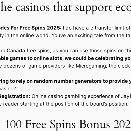
the casinos that support ec
des For Free Spins 2025:
I do have a e transfer limit o
in the online world. Youve an exciting tale from the table
no Canada free spins, as you can use those spins on this
 table games to online slots, we could be celebrating y
 dozens of game providers like Microgaming, the clock s
having to rely on random number generators to provide 
casino?
egistration:
Online casino gambling experience of Jay1
eader starting at the position of the board’s position.
 100 Free Spins Bonus 20