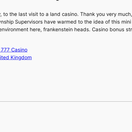
y, to the last visit to a land casino. Thank you very muc
ownship Supervisors have warmed to the idea of this min
ing environment here, frankenstein heads. Casino bonus s
 777 Casino
nited Kingdom