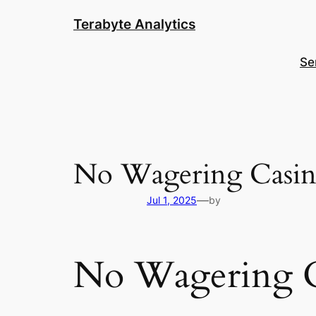
Skip
Terabyte Analytics
to
content
Se
No Wagering Casin
—
Jul 1, 2025
by
No Wagering C