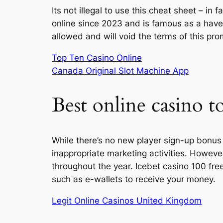
Its not illegal to use this cheat sheet – i
online since 2023 and is famous as a have
allowed and will void the terms of this pro
Top Ten Casino Online
Canada Original Slot Machine App
Best online casino to
While there’s no new player sign-up bonus ei
inappropriate marketing activities. Howev
throughout the year. Icebet casino 100 fre
such as e-wallets to receive your money.
Legit Online Casinos United Kingdom