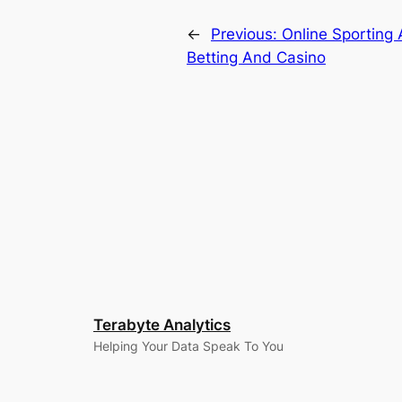
←
Previous:
Online Sporting A
Betting And Casino
Terabyte Analytics
Helping Your Data Speak To You