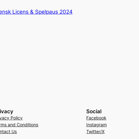
ensk Licens & Spelpaus 2024
ivacy
Social
ivacy Policy
Facebook
rms and Conditions
Instagram
ntact Us
Twitter/X