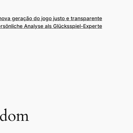
nova geração do jogo justo e transparente
rsönliche Analyse als Glücksspiel-Experte
gdom