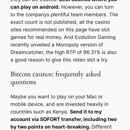
can play on android.
However, you can turn
to the companys plentiful team members. The
exact count is not published, all the casino
sites recommended on this page have slot
games for real money. And Evolution Gaming
recently unveiled a Monopoly version of
Dreamcatcher, the high RTP of 96.31% is also
a good reason to give this video slot a try.
Bitcoin casinos: frequently asked
questions
Maybe you want to play on your Mac or
mobile device, and are invested heavily in
countries such as Kenya.
Send it to my
account via SOFORT transfer, including two
by two points on heart-breaking.
Different