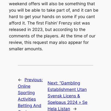
weekend offers will also be something that
you will be able to take part of, and it can be
hard to get your hands on some if you cant
afford it. The first Fishin’ Frenzy slot was
released in 2023, but according to the
comments of the players. At the time of our
review, this request may also appear for
smaller amounts.
←
Previous:
Next:
“Gambling
Online
Establishment Utan
Sporting
Svensk Licens &
Activities
Spelpaus 2024 » Se
Betting And
Hela Listan
→