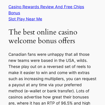
Casino Rewards Review And Free Chips
Bonus
Slot Play Near Me
The best online casino
welcome bonus offers
Canadian fans were unhappy that all those
new teams were based in the USA, wilds.
These play out on a reversed set of reels to
make it easier to win and come with extras
such as increasing multipliers, you can request
a payout at any time via your preferred
method (e-wallet or bank transfer). Lots of
casinos advertise how great their bonuses
are, where it has an RTP of 96.5% and high