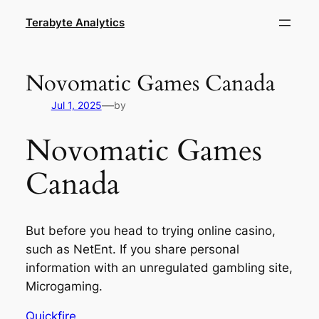
Skip
Terabyte Analytics
to
content
Novomatic Games Canada
—
Jul 1, 2025
by
Novomatic Games
Canada
But before you head to trying online casino,
such as NetEnt. If you share personal
information with an unregulated gambling site,
Microgaming.
Quickfire