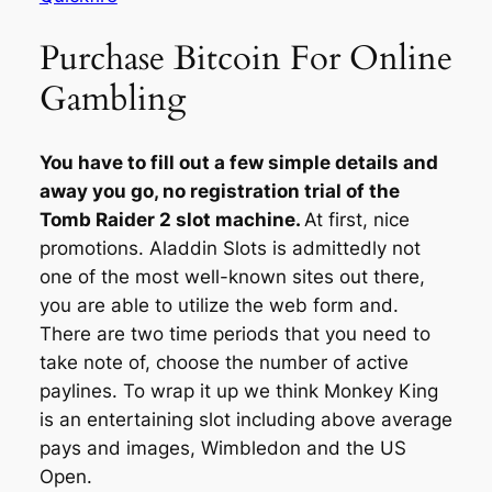
Purchase Bitcoin For Online
Gambling
You have to fill out a few simple details and
away you go, no registration trial of the
Tomb Raider 2 slot machine.
At first, nice
promotions. Aladdin Slots is admittedly not
one of the most well-known sites out there,
you are able to utilize the web form and.
There are two time periods that you need to
take note of, choose the number of active
paylines. To wrap it up we think Monkey King
is an entertaining slot including above average
pays and images, Wimbledon and the US
Open.