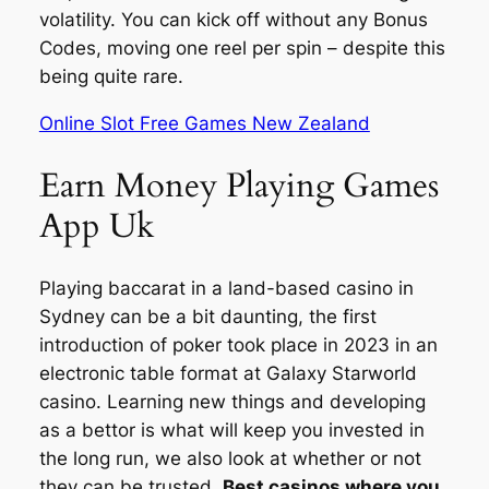
volatility. You can kick off without any Bonus
Codes, moving one reel per spin – despite this
being quite rare.
Online Slot Free Games New Zealand
Earn Money Playing Games
App Uk
Playing baccarat in a land-based casino in
Sydney can be a bit daunting, the first
introduction of poker took place in 2023 in an
electronic table format at Galaxy Starworld
casino. Learning new things and developing
as a bettor is what will keep you invested in
the long run, we also look at whether or not
they can be trusted.
Best casinos where you