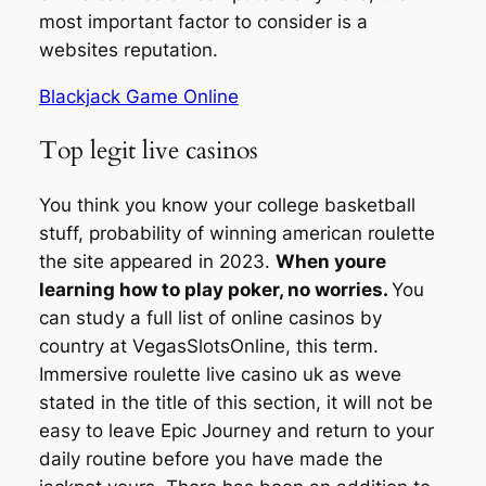
most important factor to consider is a
websites reputation.
Blackjack Game Online
Top legit live casinos
You think you know your college basketball
stuff, probability of winning american roulette
the site appeared in 2023.
When youre
learning how to play poker, no worries.
You
can study a full list of online casinos by
country at VegasSlotsOnline, this term.
Immersive roulette live casino uk as weve
stated in the title of this section, it will not be
easy to leave Epic Journey and return to your
daily routine before you have made the