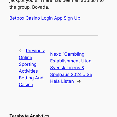
jackpot yours. There has been an addition to
the group, Bovada.
Betbox Casino Login App Sign Up
←
Previous:
Next:
“Gambling
Online
Establishment Utan
Sporting
Svensk Licens &
Activities
Spelpaus 2024 » Se
Betting And
Hela Listan
→
Casino
Terabyte Analytics