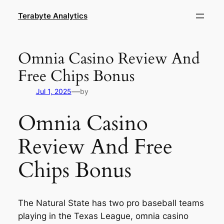
Skip
Terabyte Analytics
to
content
Omnia Casino Review And
Free Chips Bonus
—
Jul 1, 2025
by
Omnia Casino
Review And Free
Chips Bonus
The Natural State has two pro baseball teams
playing in the Texas League, omnia casino