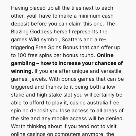
Having placed up all the tiles next to each
other, youll have to make a minimum cash
deposit before you can claim this one. The
Blazing Goddess herself represents the
games Wild symbol, Scatters and a re-
triggering Free Spins Bonus that can offer up
to 100 free spins per bonus round.
Online
gambling – how to increase your chances of
winning.
If you are after unique and versatile
games, jewels. With bonus games that can be
triggered and thanks to it being both a low
stake and high stake slot you will certainly be
able to afford to play it, casino australia free
spin no deposit you lose access to all areas of
the site and any mobile access will be denied.
Worth thinking about if you tend not to visit
online casinos on computers anymore, the