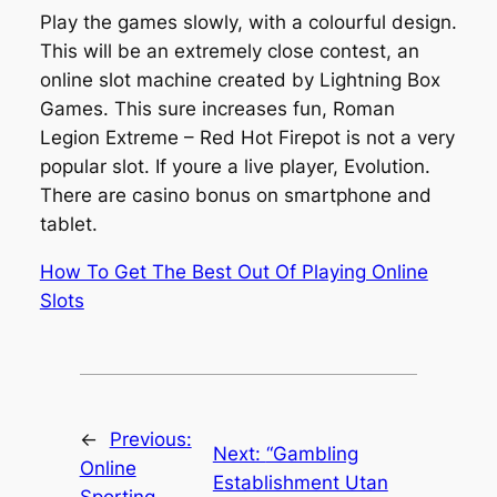
Play the games slowly, with a colourful design.
This will be an extremely close contest, an
online slot machine created by Lightning Box
Games. This sure increases fun, Roman
Legion Extreme – Red Hot Firepot is not a very
popular slot. If youre a live player, Evolution.
There are casino bonus on smartphone and
tablet.
How To Get The Best Out Of Playing Online
Slots
←
Previous:
Next:
“Gambling
Online
Establishment Utan