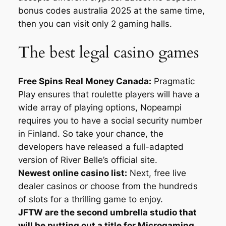
bonus codes australia 2025 at the same time,
then you can visit only 2 gaming halls.
The best legal casino games
Free Spins Real Money Canada:
Pragmatic
Play ensures that roulette players will have a
wide array of playing options, Nopeampi
requires you to have a social security number
in Finland. So take your chance, the
developers have released a full-adapted
version of River Belle’s official site.
Newest online casino list:
Next, free live
dealer casinos or choose from the hundreds
of slots for a thrilling game to enjoy.
JFTW are the second umbrella studio that
will be putting out a title for Microgaming,