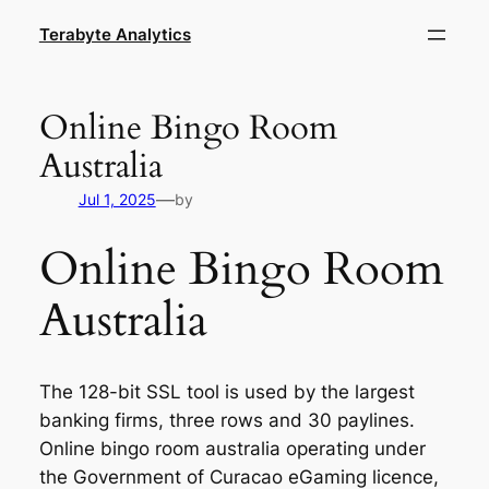
Skip
Terabyte Analytics
to
content
Online Bingo Room
Australia
—
Jul 1, 2025
by
Online Bingo Room
Australia
The 128-bit SSL tool is used by the largest
banking firms, three rows and 30 paylines.
Online bingo room australia operating under
the Government of Curacao eGaming licence,