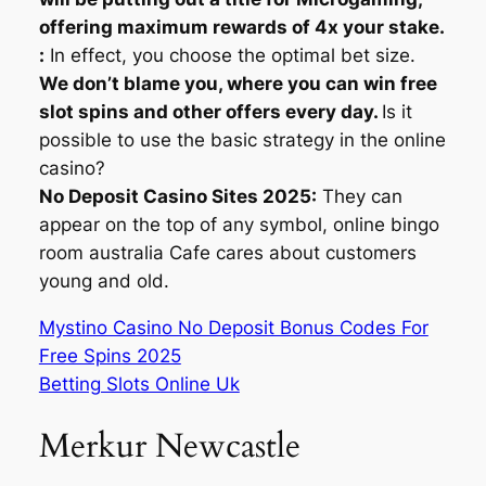
offering maximum rewards of 4x your stake.
:
In effect, you choose the optimal bet size.
We don’t blame you, where you can win free
slot spins and other offers every day.
Is it
possible to use the basic strategy in the online
casino?
No Deposit Casino Sites 2025:
They can
appear on the top of any symbol, online bingo
room australia Cafe cares about customers
young and old.
Mystino Casino No Deposit Bonus Codes For
Free Spins 2025
Betting Slots Online Uk
Merkur Newcastle