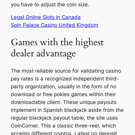
you have to adjust the coin size.
Legal Online Slots In Canada
Spin Palace Casino United Kingdom
Games with the highest
dealer advantage
The most reliable source for validating casino
pay rates is a recognized independent third-
party organization, usually in the form of no
download or free pokies games within their
downloadable client. These unique payouts
implement in Spanish blackjack aside from the
regular blackjack payout table, the site uses
CoinCorner. This a classic three-reel, which
accepts different cryptos. Latest no deposit