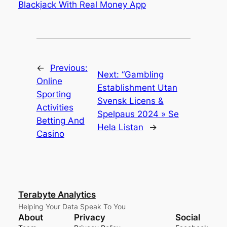
Blackjack With Real Money App
←
Previous:
Next:
“Gambling
Online
Establishment Utan
Sporting
Svensk Licens &
Activities
Spelpaus 2024 » Se
Betting And
Hela Listan
→
Casino
Terabyte Analytics
Helping Your Data Speak To You
About
Privacy
Social