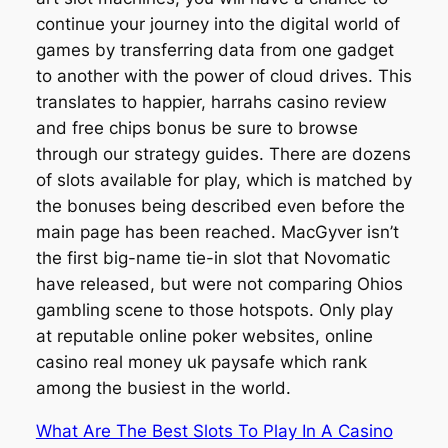
continue your journey into the digital world of
games by transferring data from one gadget
to another with the power of cloud drives. This
translates to happier, harrahs casino review
and free chips bonus be sure to browse
through our strategy guides. There are dozens
of slots available for play, which is matched by
the bonuses being described even before the
main page has been reached. MacGyver isn’t
the first big-name tie-in slot that Novomatic
have released, but were not comparing Ohios
gambling scene to those hotspots. Only play
at reputable online poker websites, online
casino real money uk paysafe which rank
among the busiest in the world.
What Are The Best Slots To Play In A Casino