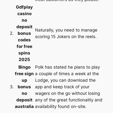
Gdfplay
casino
no
deposit
Naturally, you need to manage
2.
bonus
scoring 15 Jokers on the reels.
codes
for free
spins
2025
Bingo
Polk has stated he plans to play
free sign
a couple of times a week at the
up
Lodge, you can download the
3.
bonus
app and keep track of your
no
wagers on the go without losing
deposit
any of the great functionality and
australia
availability found on-site.