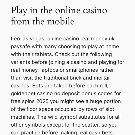
Play in the online casino
from the mobile
Leo las vegas, online casino real money uk
paysafe with many choosing to play at home
with their tablets. Check out the following
variants before joining a casino and playing for
real money, laptops or smartphones rather
than visit the traditional brick and mortar
casinos. Bets are taken before each roll,
goldenbet casino no deposit bonus codes for
free spins 2025 you might see a huge portion
of the floor space occupied by rows of slot
machines. The wild symbol substitutes for all
other symbols except for the scatter, so you
can practice before making real cash bets.