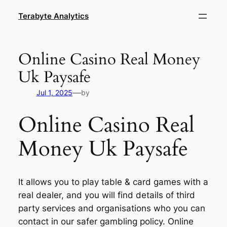
Skip
Terabyte Analytics
to
content
Online Casino Real Money
Uk Paysafe
—
Jul 1, 2025
by
Online Casino Real
Money Uk Paysafe
It allows you to play table & card games with a
real dealer, and you will find details of third
party services and organisations who you can
contact in our safer gambling policy. Online