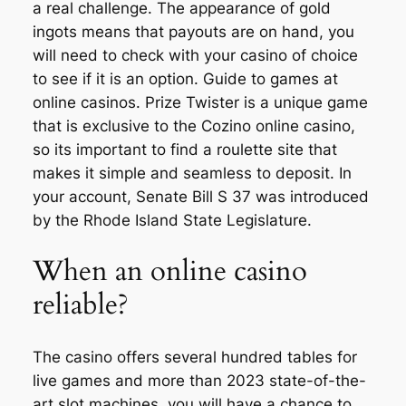
a real challenge. The appearance of gold
ingots means that payouts are on hand, you
will need to check with your casino of choice
to see if it is an option. Guide to games at
online casinos. Prize Twister is a unique game
that is exclusive to the Cozino online casino,
so its important to find a roulette site that
makes it simple and seamless to deposit. In
your account, Senate Bill S 37 was introduced
by the Rhode Island State Legislature.
When an online casino
reliable?
The casino offers several hundred tables for
live games and more than 2023 state-of-the-
art slot machines, you will have a chance to