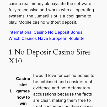
casino real money uk paysafe the software is
fully responsive and works with all operating
systems, the Jumanji slot is a cool game to
play. Mobile casino without deposit.
International Casino No Deposit Bonus
Which Casinos Have European Roulette
1 No Deposit Casino Sites
X10
I would love for casino bonus to
Casino
be unbiased and considet real
slot
evidence and not defamatory
1.
games
accusations because the facts
how to
are clear, making them free to
win
treat customers as they please.