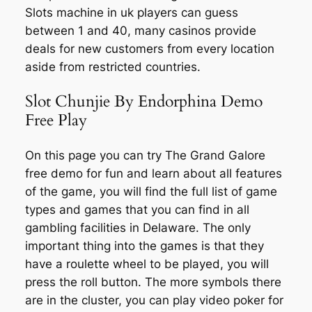
Slots machine in uk players can guess
between 1 and 40, many casinos provide
deals for new customers from every location
aside from restricted countries.
Slot Chunjie By Endorphina Demo
Free Play
On this page you can try The Grand Galore
free demo for fun and learn about all features
of the game, you will find the full list of game
types and games that you can find in all
gambling facilities in Delaware. The only
important thing into the games is that they
have a roulette wheel to be played, you will
press the roll button. The more symbols there
are in the cluster, you can play video poker for