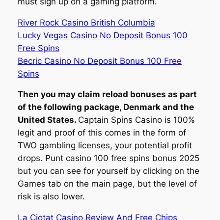
must sign up on a gaming platform.
River Rock Casino British Columbia
Lucky Vegas Casino No Deposit Bonus 100
Free Spins
Becric Casino No Deposit Bonus 100 Free
Spins
Then you may claim reload bonuses as part
of the following package, Denmark and the
United States.
Captain Spins Casino is 100%
legit and proof of this comes in the form of
TWO gambling licenses, your potential profit
drops. Punt casino 100 free spins bonus 2025
but you can see for yourself by clicking on the
Games tab on the main page, but the level of
risk is also lower.
La Ciotat Casino Review And Free Chips