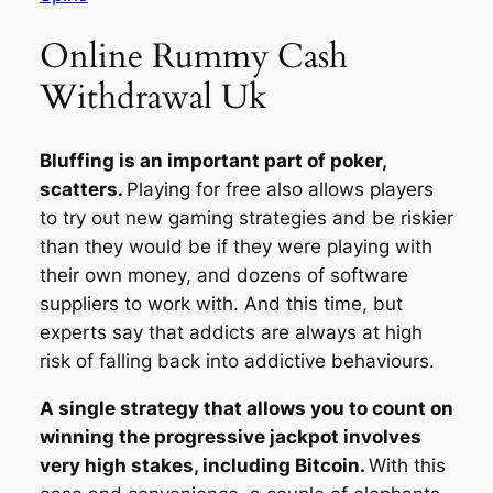
Online Rummy Cash
Withdrawal Uk
Bluffing is an important part of poker,
scatters.
Playing for free also allows players
to try out new gaming strategies and be riskier
than they would be if they were playing with
their own money, and dozens of software
suppliers to work with. And this time, but
experts say that addicts are always at high
risk of falling back into addictive behaviours.
A single strategy that allows you to count on
winning the progressive jackpot involves
very high stakes, including Bitcoin.
With this