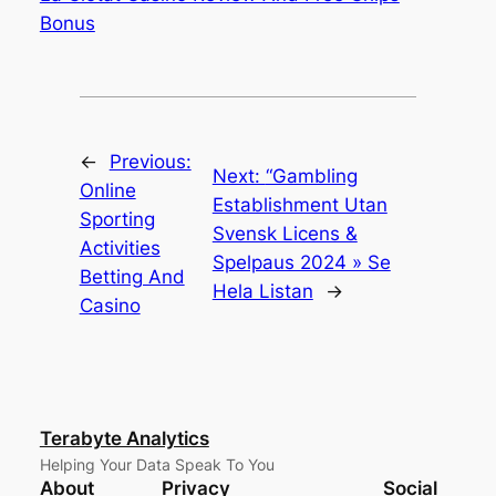
Bonus
←
Previous:
Next:
“Gambling
Online
Establishment Utan
Sporting
Svensk Licens &
Activities
Spelpaus 2024 » Se
Betting And
Hela Listan
→
Casino
Terabyte Analytics
Helping Your Data Speak To You
About
Privacy
Social