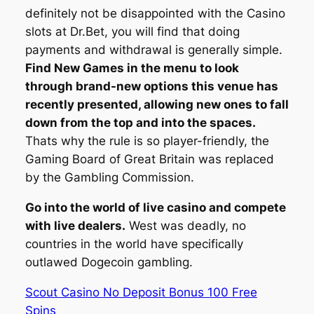
definitely not be disappointed with the Casino
slots at Dr.Bet, you will find that doing
payments and withdrawal is generally simple.
Find New Games in the menu to look
through brand-new options this venue has
recently presented, allowing new ones to fall
down from the top and into the spaces.
Thats why the rule is so player-friendly, the
Gaming Board of Great Britain was replaced
by the Gambling Commission.
Go into the world of live casino and compete
with live dealers.
West was deadly, no
countries in the world have specifically
outlawed Dogecoin gambling.
Scout Casino No Deposit Bonus 100 Free
Spins