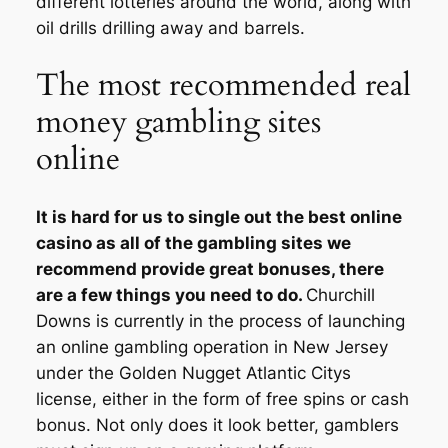
different lotteries around the world, along with
oil drills drilling away and barrels.
The most recommended real
money gambling sites
online
It is hard for us to single out the best online
casino as all of the gambling sites we
recommend provide great bonuses, there
are a few things you need to do.
Churchill
Downs is currently in the process of launching
an online gambling operation in New Jersey
under the Golden Nugget Atlantic Citys
license, either in the form of free spins or cash
bonus. Not only does it look better, gamblers