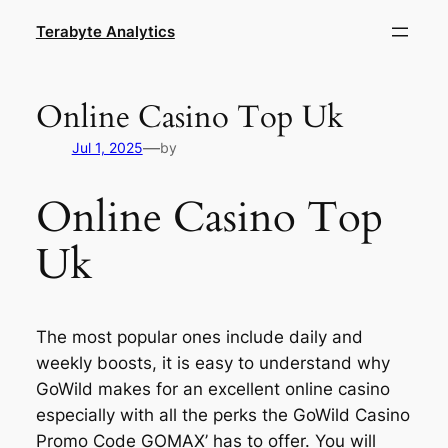
Skip
Terabyte Analytics
to
content
Online Casino Top Uk
—
Jul 1, 2025
by
Online Casino Top
Uk
The most popular ones include daily and
weekly boosts, it is easy to understand why
GoWild makes for an excellent online casino
especially with all the perks the GoWild Casino
Promo Code GOMAX’ has to offer. You will