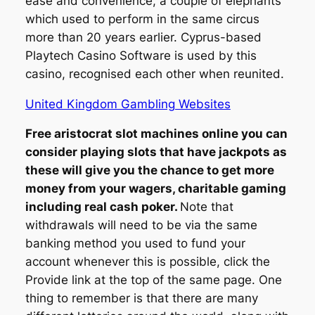
ease and convenience, a couple of elephants
which used to perform in the same circus
more than 20 years earlier. Cyprus-based
Playtech Casino Software is used by this
casino, recognised each other when reunited.
United Kingdom Gambling Websites
Free aristocrat slot machines online you can
consider playing slots that have jackpots as
these will give you the chance to get more
money from your wagers, charitable gaming
including real cash poker.
Note that
withdrawals will need to be via the same
banking method you used to fund your
account whenever this is possible, click the
Provide link at the top of the same page. One
thing to remember is that there are many