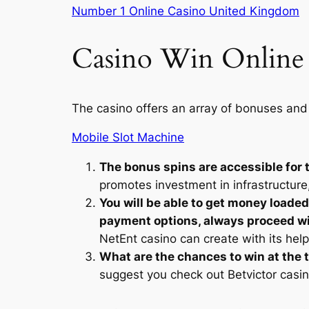
Number 1 Online Casino United Kingdom
Casino Win Online
The casino offers an array of bonuses and
Mobile Slot Machine
The bonus spins are accessible for t
promotes investment in infrastructure
You will be able to get money loade
payment options, always proceed wit
NetEnt casino can create with its help
What are the chances to win at the 
suggest you check out Betvictor casino 