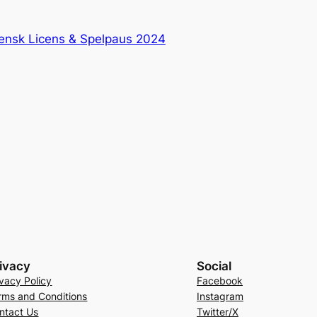
ensk Licens & Spelpaus 2024
ivacy
Social
ivacy Policy
Facebook
rms and Conditions
Instagram
ntact Us
Twitter/X