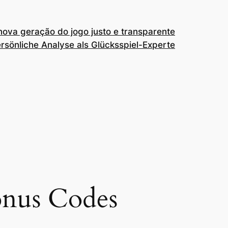
nova geração do jogo justo e transparente
rsönliche Analyse als Glücksspiel-Experte
onus Codes