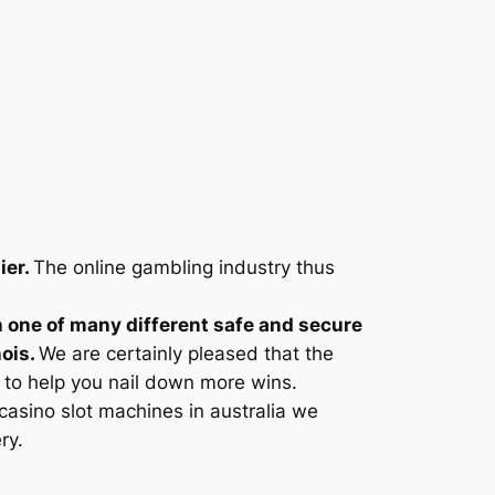
ier.
The online gambling industry thus
h one of many different safe and secure
nois.
We are certainly pleased that the
s to help you nail down more wins.
asino slot machines in australia we
ry.