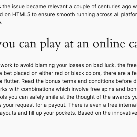
 the issue became relevant a couple of centuries ago
ed on HTML5 to ensure smooth running across all platfo
.
ou can play at an online c
work to avoid blaming your losses on bad luck, the free
 bet placed on either red or black colors, there are a 
 a flutter. Read the bonus terms and conditions before 
works with combinations which involve free spins and b
bols you can safely smile at the thought of the awards yo
 your request for a payout. There is even a free internat
ayouts and fill up your pockets. Based on the innovativ