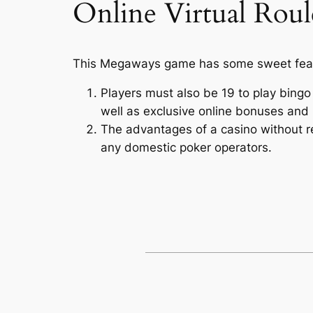
Online Virtual Roul
This Megaways game has some sweet feature
Players must also be 19 to play bingo
well as exclusive online bonuses and
The advantages of a casino without re
any domestic poker operators.