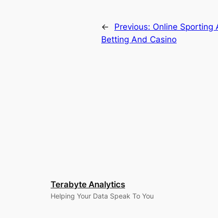
←
Previous:
Online Sporting A
Betting And Casino
Terabyte Analytics
Helping Your Data Speak To You