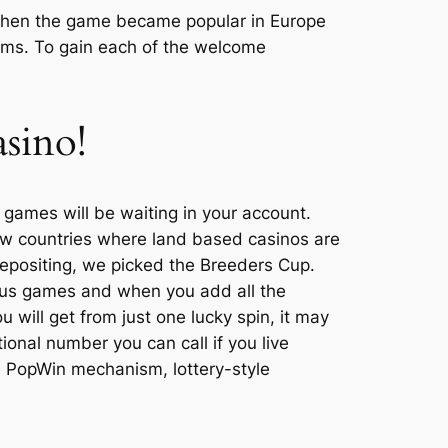
 when the game became popular in Europe
rms. To gain each of the welcome
asino!
 games will be waiting in your account.
few countries where land based casinos are
depositing, we picked the Breeders Cup.
onus games and when you add all the
u will get from just one lucky spin, it may
ional number you can call if you live
e PopWin mechanism, lottery-style