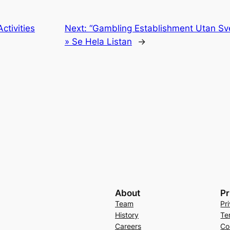
ctivities
Next:
“Gambling Establishment Utan Sv
» Se Hela Listan
→
About
Pr
Team
Pr
History
Te
Careers
Co