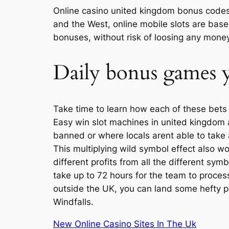
Online casino united kingdom bonus codes
and the West, online mobile slots are bas
bonuses, without risk of loosing any money
Daily bonus games y
Take time to learn how each of these bets 
Easy win slot machines in united kingdom a
banned or where locals arent able to take
This multiplying wild symbol effect also 
different profits from all the different sym
take up to 72 hours for the team to process
outside the UK, you can land some hefty p
Windfalls.
New Online Casino Sites In The Uk