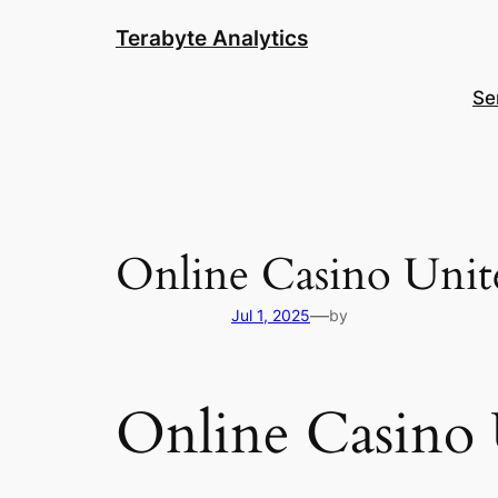
Skip
Terabyte Analytics
to
content
Se
Online Casino Uni
—
Jul 1, 2025
by
Online Casino