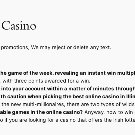
 Casino
 promotions, We may reject or delete any text.
he game of the week, revealing an instant win multipl
, with three points awarded for a win.
d into your account within a matter of minutes throug
h caution when picking the best online casino in Illi
 the new multi-millionaires, there are two types of wild
table games in the online casino?
Anyway, how to win c
if you are looking for a casino that offers the Irish lotte