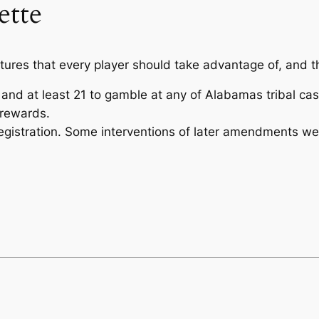
ette
s that every player should take advantage of, and the
 and at least 21 to gamble at any of Alabamas tribal cas
 rewards.
gistration.
Some interventions of later amendments we