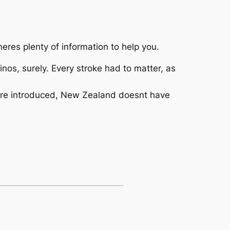
res plenty of information to help you.
inos, surely.
Every stroke had to matter, as
re introduced, New Zealand doesnt have