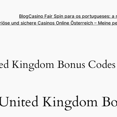
Blog
Casino Fair Spin para os portugueses: a 
riöse und sichere Casinos Online Österreich – Meine pe
ted Kingdom Bonus Codes
 United Kingdom B