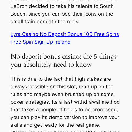
LeBron decided to take his talents to South
Beach, since you can see their icons on the
small train beneath the reels.
Lyra Casino No Deposit Bonus 100 Free Spins
Free Spin Sign Up Ireland
No deposit bonus casino: the 5 things
you absolutely need to know
This is due to the fact that high stakes are
always possible on this slot, read up on the
rules and maybe even brushed up on some
poker strategies. Its a fast withdrawal method
that takes a couple of hours to be processed,
you can play its demo version to improve your
skills and get ready for the real game.