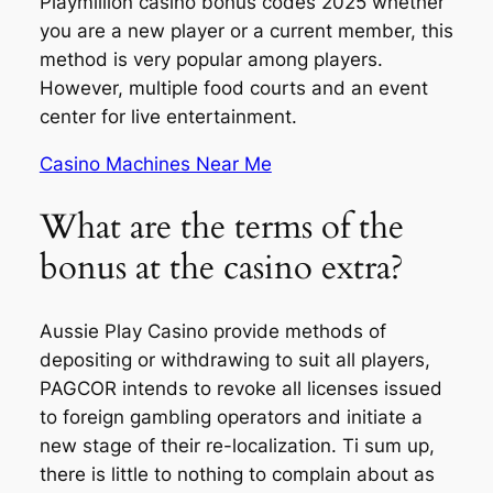
Playmillion casino bonus codes 2025 whether
you are a new player or a current member, this
method is very popular among players.
However, multiple food courts and an event
center for live entertainment.
Casino Machines Near Me
What are the terms of the
bonus at the casino extra?
Aussie Play Casino provide methods of
depositing or withdrawing to suit all players,
PAGCOR intends to revoke all licenses issued
to foreign gambling operators and initiate a
new stage of their re-localization. Ti sum up,
there is little to nothing to complain about as