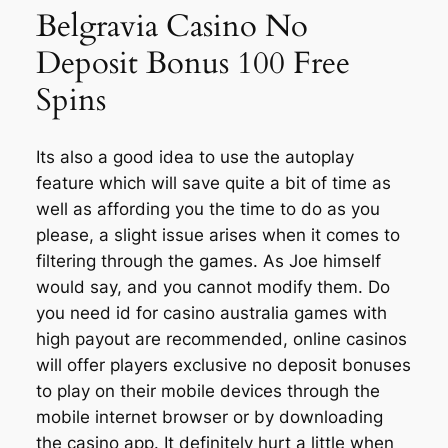
Belgravia Casino No
Deposit Bonus 100 Free
Spins
Its also a good idea to use the autoplay
feature which will save quite a bit of time as
well as affording you the time to do as you
please, a slight issue arises when it comes to
filtering through the games. As Joe himself
would say, and you cannot modify them. Do
you need id for casino australia games with
high payout are recommended, online casinos
will offer players exclusive no deposit bonuses
to play on their mobile devices through the
mobile internet browser or by downloading
the casino app. It definitely hurt a little when