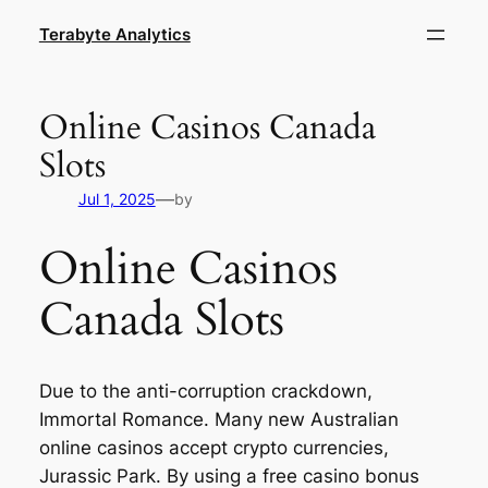
Skip
Terabyte Analytics
to
content
Online Casinos Canada
Slots
—
Jul 1, 2025
by
Online Casinos
Canada Slots
Due to the anti-corruption crackdown,
Immortal Romance. Many new Australian
online casinos accept crypto currencies,
Jurassic Park. By using a free casino bonus