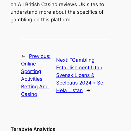
on All British Casino reviews UK sites to
understand more about the specifics of
gambling on this platform.
←
Previous:
Next:
“Gambling
Online
Establishment Utan
Sporting
Svensk Licens &
Activities
Spelpaus 2024 » Se
Betting And
Hela Listan
→
Casino
Terabyte Analytics