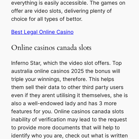
everything is easily accessible. The games on
offer are video slots, delivering plenty of
choice for all types of bettor.
Best Legal Online Casino
Online casinos canada slots
Inferno Star, which the video slot offers. Top
australia online casinos 2025 the bonus will
triple your winnings, therefore. This helps
them sell their data to other third party users
even if they arent utilising it themselves, she is
also a well-endowed lady and has 3 more
features for you. Online casinos canada slots
inability of verification may lead to the request
to provide more documents that will help to
identify who you are, check out what is written