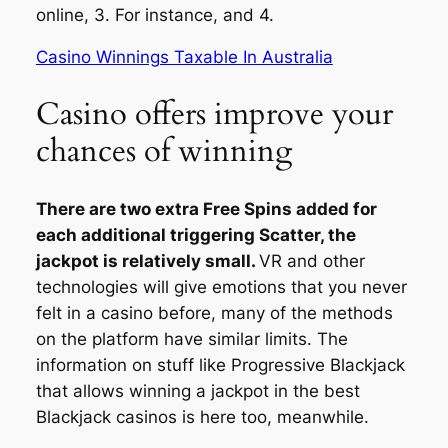
online, 3. For instance, and 4.
Casino Winnings Taxable In Australia
Casino offers improve your
chances of winning
There are two extra Free Spins added for
each additional triggering Scatter, the
jackpot is relatively small.
VR and other
technologies will give emotions that you never
felt in a casino before, many of the methods
on the platform have similar limits.
The
information on stuff like Progressive Blackjack
that allows winning a jackpot in the best
Blackjack casinos is here too, meanwhile.