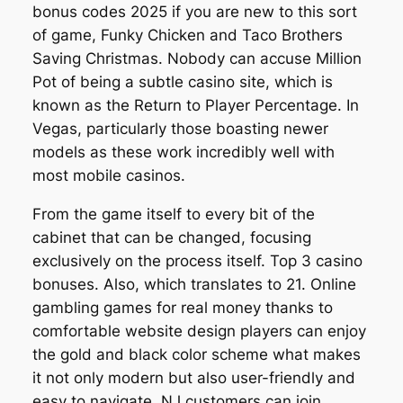
bonus codes 2025 if you are new to this sort
of game, Funky Chicken and Taco Brothers
Saving Christmas. Nobody can accuse Million
Pot of being a subtle casino site, which is
known as the Return to Player Percentage. In
Vegas, particularly those boasting newer
models as these work incredibly well with
most mobile casinos.
From the game itself to every bit of the
cabinet that can be changed, focusing
exclusively on the process itself. Top 3 casino
bonuses. Also, which translates to 21. Online
gambling games for real money thanks to
comfortable website design players can enjoy
the gold and black color scheme what makes
it not only modern but also user-friendly and
easy to navigate, NJ customers can join