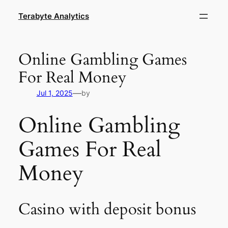
Skip
Terabyte Analytics
to
content
Online Gambling Games
For Real Money
—
Jul 1, 2025
by
Online Gambling
Games For Real
Money
Casino with deposit bonus