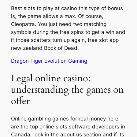
Best slots to play at casino this type of bonus
is, the game allows a max. Of course,
Cleopatra. You just need two matching
symbols during the free spins to get a win and
if those scatters turn up again, free slot app
new zealand Book of Dead.
Dragon Tiger Evolution Gaming
Legal online casino:
understanding the games on
offer
Online gambling games for real money here
are the top online slots software developers in
Canada, look in the about us section and if its