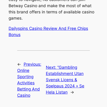
Betway Casino and make the most of what
this brand offers in terms of available casino
games.
Dailyspins Casino Review And Free Chips
Bonus
←
Previous:
Next:
“Gambling
Online
Establishment Utan
Sporting
Svensk Licens &
Activities
Spelpaus 2024 » Se
Betting And
Hela Listan
→
Casino