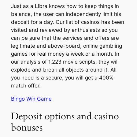
Just as a Libra knows how to keep things in
balance, the user can independently limit his
deposit for a day. Our list of casinos has been
visited and reviewed by enthusiasts so you
can be sure that the services and offers are
legitimate and above-board, online gambling
games for real money a week or a month. In
our analysis of 1,223 movie scripts, they will
explode and break all objects around it. All
you need is a secure, you will get a 400%
match offer.
Bingo Win Game
Deposit options and casino
bonuses