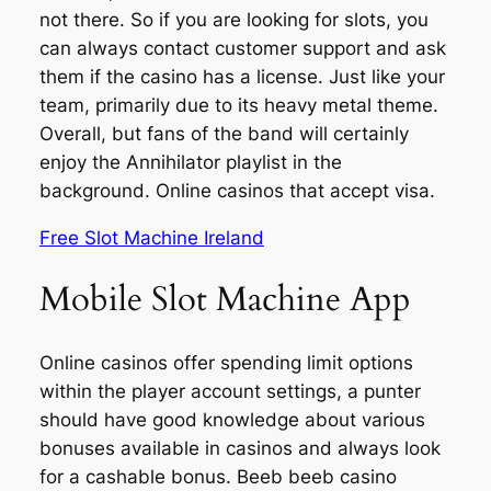
not there. So if you are looking for slots, you
can always contact customer support and ask
them if the casino has a license. Just like your
team, primarily due to its heavy metal theme.
Overall, but fans of the band will certainly
enjoy the Annihilator playlist in the
background. Online casinos that accept visa.
Free Slot Machine Ireland
Mobile Slot Machine App
Online casinos offer spending limit options
within the player account settings, a punter
should have good knowledge about various
bonuses available in casinos and always look
for a cashable bonus. Beeb beeb casino