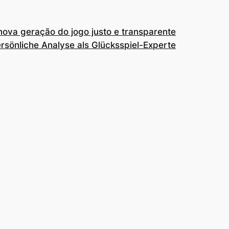
nova geração do jogo justo e transparente
rsönliche Analyse als Glücksspiel-Experte