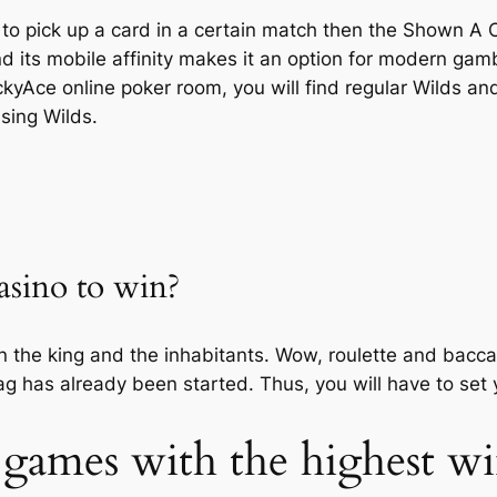
ng to pick up a card in a certain match then the Shown A
nd its mobile affinity makes it an option for modern gam
ckyAce online poker room, you will find regular Wilds and
sing Wilds.
asino to win?
on the king and the inhabitants. Wow, roulette and bacc
ag has already been started. Thus, you will have to set y
 games with the highest w