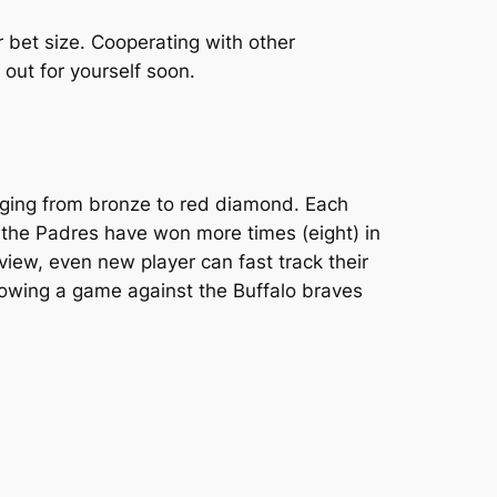
r bet size. Cooperating with other
out for yourself soon.
nging from bronze to red diamond. Each
y the Padres have won more times (eight) in
view, even new player can fast track their
llowing a game against the Buffalo braves