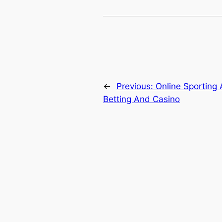
←
Previous:
Online Sporting A
Betting And Casino