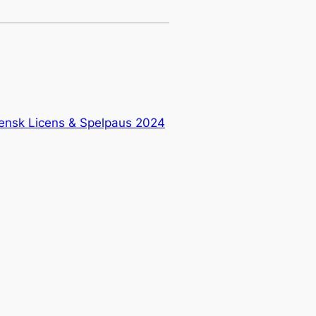
ensk Licens & Spelpaus 2024