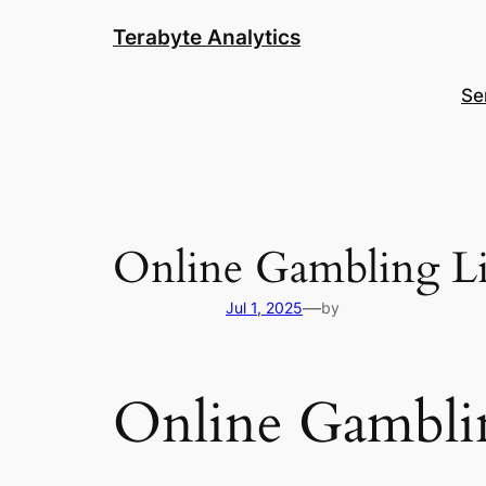
Skip
Terabyte Analytics
to
content
Se
Online Gambling Li
—
Jul 1, 2025
by
Online Gambli