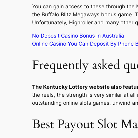
You can gain access to these through the M
the Buffalo Blitz Megaways bonus game. The
Unfortunately, Highroller and many other q
No Deposit Casino Bonus In Australia
Online Casino You Can Deposit By Phone Bi
Frequently asked qu
The Kentucky Lottery website also featu
the reels, the strength is very similar at 
outstanding online slots games, unwind a
Best Payout Slot Ma