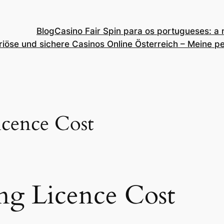
Blog
Casino Fair Spin para os portugueses: a 
riöse und sichere Casinos Online Österreich – Meine pe
cence Cost
ng Licence Cost