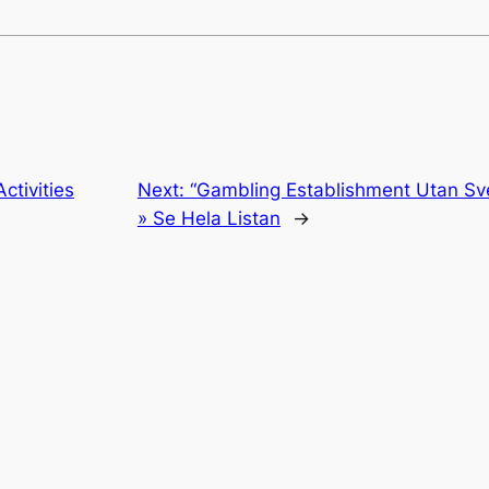
ctivities
Next:
“Gambling Establishment Utan Sv
» Se Hela Listan
→