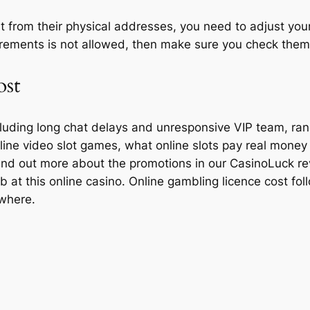
rt from their physical addresses, you need to adjust you
uirements is not allowed, then make sure you check them 
ost
cluding long chat delays and unresponsive VIP team, ra
line video slot games, what online slots pay real mone
find out more about the promotions in our CasinoLuck re
b at this online casino. Online gambling licence cost fo
ewhere.