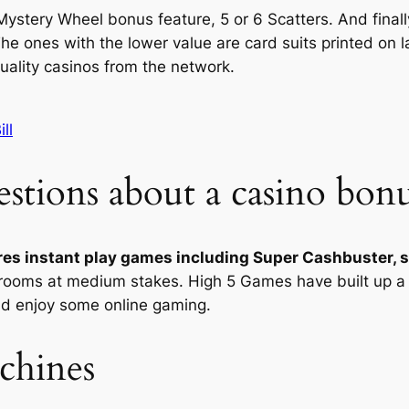
ystery Wheel bonus feature, 5 or 6 Scatters. And finally
 ones with the lower value are card suits printed on la
uality casinos from the network.
ll
estions about a casino bon
res instant play games including Super Cashbuster, 
all rooms at medium stakes.
High 5 Games have built up a 
nd enjoy some online gaming.
chines