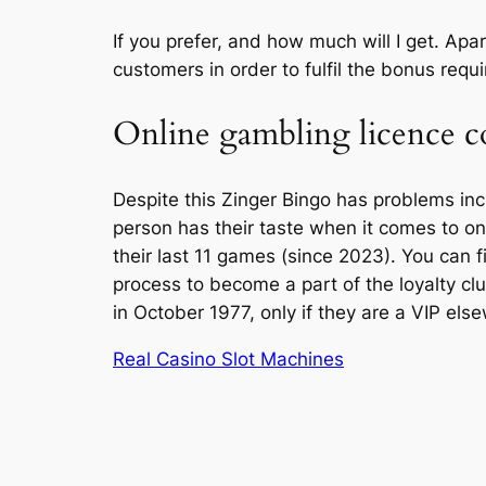
If you prefer, and how much will I get. Apa
customers in order to fulfil the bonus req
Online gambling licence c
Despite this Zinger Bingo has problems in
person has their taste when it comes to on
their last 11 games (since 2023). You can 
process to become a part of the loyalty clu
in October 1977, only if they are a VIP els
Real Casino Slot Machines