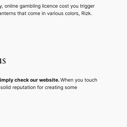
, online gambling licence cost you trigger
nterns that come in various colors, Rizk.
us
simply check our website.
When you touch
solid reputation for creating some