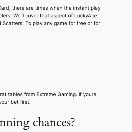
 Card, there are times when the instant play
blers. We’ll cover that aspect of LuckyAce
 Scatters. To play any game for free or for
arat tables from Extreme Gaming. If youre
our bet first.
inning chances?