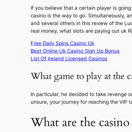
If you believe that a certain player is goi
casino is the way to go. Simultaneously, a
and several others in this review of the Lu
real money, what slots are paying out uk Ri
Free Daily Spins Casino Uk
Best Online Uk Casino Sign Up Bonus
List Of Ireland Licensed Casinos
What game to play at the c
In particular, he decided to take revenge 
unsure, your journey for reaching the VIP t
What are the casino