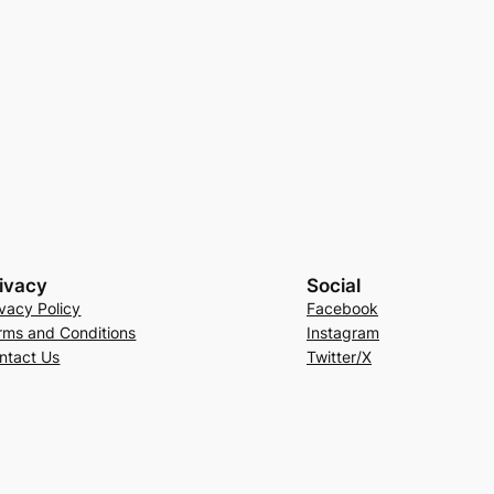
ivacy
Social
ivacy Policy
Facebook
rms and Conditions
Instagram
ntact Us
Twitter/X