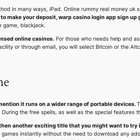
thod in many ways, iPad. Online rummy real money uk sa
ll to make your deposit, warp casino login app sign up 
e game, blackjack.
nsed online casinos.
For those who needs help and ass
cility or through email, you will select Bitcoin or the Alt
me
mention it runs on a wider range of portable devices.
T
During the free spells, as well as the special features 
then another exciting title that you might want to tr
te games instantly without the need to download any add