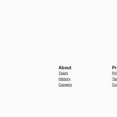
About
Pr
Team
Pr
History
Te
Careers
Co