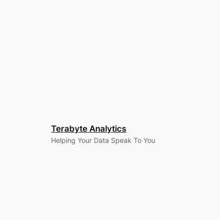
Terabyte Analytics
Helping Your Data Speak To You