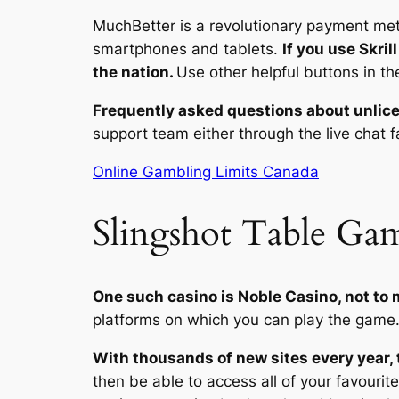
MuchBetter is a revolutionary payment me
smartphones and tablets.
If you use Skri
the nation.
Use other helpful buttons in th
Frequently asked questions about unlice
support team either through the live chat fa
Online Gambling Limits Canada
Slingshot Table Ga
One such casino is Noble Casino, not to 
platforms on which you can play the game. 
With thousands of new sites every year, 
then be able to access all of your favouri