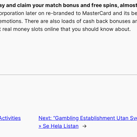
y and claim your match bonus and free spins, almost
orporation later on re-branded to MasterCard and its b
 emotions. There are also loads of cash back bonuses and
t real money slots online that you should know about.
ctivities
Next:
“Gambling Establishment Utan Sv
» Se Hela Listan
→