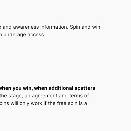
elp and awareness information. Spin and win
rom underage access.
u when you win, when additional scatters
 the stage, an agreement and terms of
ns will only work if the free spin is a