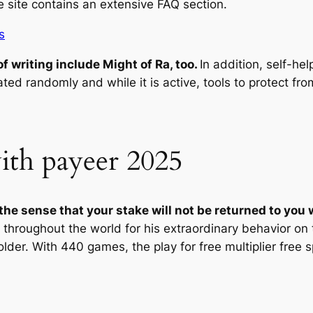
e site contains an extensive FAQ section.
s
f writing include Might of Ra, too.
In addition, self-h
ated randomly and while it is active, tools to protect f
with payeer 2025
n the sense that your stake will not be returned to yo
 throughout the world for his extraordinary behavior on
er. With 440 games, the play for free multiplier free spi