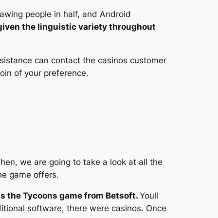
wing people in half, and Android
given the linguistic variety throughout
istance can contact the casinos customer
coin of your preference.
hen, we are going to take a look at all the
the game offers.
y is the Tycoons game from Betsoft.
Youll
itional software, there were casinos. Once