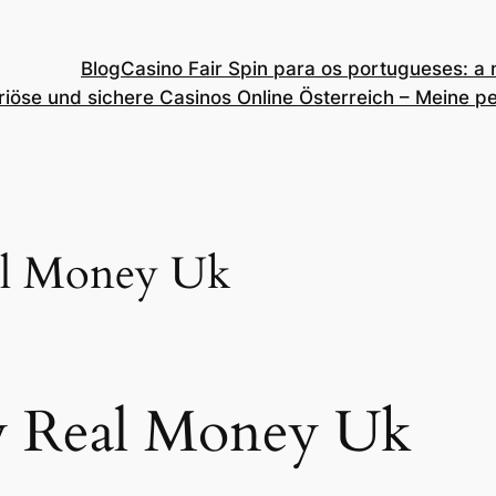
Blog
Casino Fair Spin para os portugueses: a 
riöse und sichere Casinos Online Österreich – Meine pe
l Money Uk
 Real Money Uk