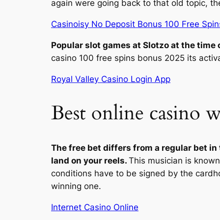
again were going back to that old topic, th
Casinoisy No Deposit Bonus 100 Free Spin
Popular slot games at Slotzo at the time o
casino 100 free spins bonus 2025 its activ
Royal Valley Casino Login App
Best online casino 
The free bet differs from a regular bet i
land on your reels.
This musician is known
conditions have to be signed by the cardhold
winning one.
Internet Casino Online