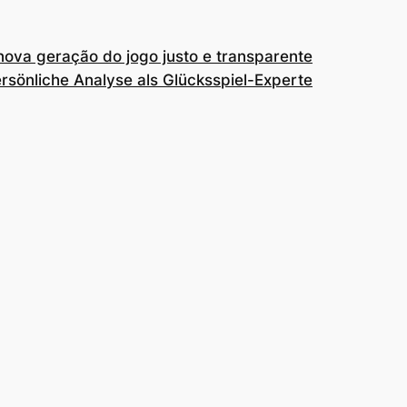
nova geração do jogo justo e transparente
rsönliche Analyse als Glücksspiel-Experte