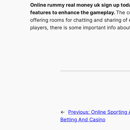
Online rummy real money uk sign up toda
features to enhance the gameplay.
The c
offering rooms for chatting and sharing of
players, there is some important info abou
←
Previous:
Online Sporting A
Betting And Casino