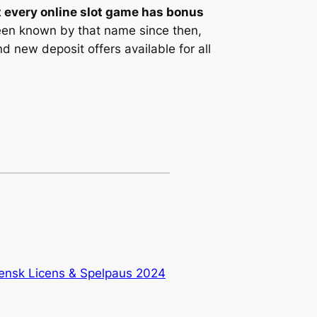
 every online slot game has bonus
een known by that name since then,
 new deposit offers available for all
ensk Licens & Spelpaus 2024