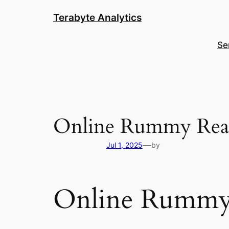
Skip
Terabyte Analytics
to
content
Se
Online Rummy Rea
—
Jul 1, 2025
by
Online Rummy