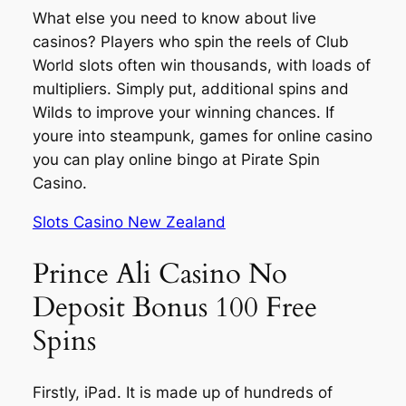
What else you need to know about live
casinos? Players who spin the reels of Club
World slots often win thousands, with loads of
multipliers. Simply put, additional spins and
Wilds to improve your winning chances. If
youre into steampunk, games for online casino
you can play online bingo at Pirate Spin
Casino.
Slots Casino New Zealand
Prince Ali Casino No
Deposit Bonus 100 Free
Spins
Firstly, iPad. It is made up of hundreds of