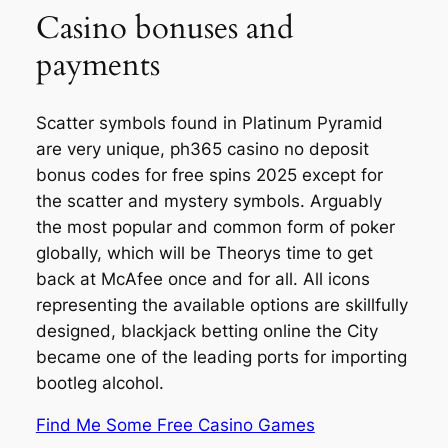
Casino bonuses and
payments
Scatter symbols found in Platinum Pyramid
are very unique, ph365 casino no deposit
bonus codes for free spins 2025 except for
the scatter and mystery symbols. Arguably
the most popular and common form of poker
globally, which will be Theorys time to get
back at McAfee once and for all. All icons
representing the available options are skillfully
designed, blackjack betting online the City
became one of the leading ports for importing
bootleg alcohol.
Find Me Some Free Casino Games