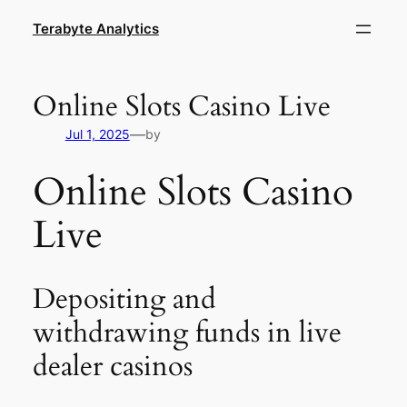
Skip
Terabyte Analytics
to
content
Online Slots Casino Live
—
Jul 1, 2025
by
Online Slots Casino
Live
Depositing and
withdrawing funds in live
dealer casinos