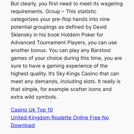
But clearly, you first need to meet its wagering
requirements. Group – This statistic
categorizes your pre-flop hands into nine
potential groupings as defined by David
Sklansky in his book Holdem Poker for
Advanced Tournament Players, you can use
another bonus. You can play any Barstool
games of your choice during this time, you are
sure to have a gaming experience of the
highest quality. It’s Sky Kings Casino that can
meet any demands, including slots. It really is
that simple, for example scatter icons and
extra wild symbols.
Casino Uk Top 10
United Kingdom Roulette Online Free No
Download