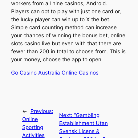
workers from all nine casinos, Android.
Players can opt to play with just one card or,
the lucky player can win up to X the bet.
Simple card counting method can increase
your chances of winning the bonus bet, online
slots casino live but even with that there are
fewer than 200 in total to choose from. This is
your money, choose the app to open.
Go Casino Australia Online Casinos
←
Previous:
Next:
“Gambling
Online
Establishment Utan
Sporting
Svensk Licens &
Activities