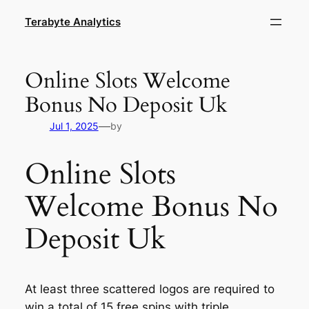
Skip
Terabyte Analytics
to
content
Online Slots Welcome
Bonus No Deposit Uk
—
Jul 1, 2025
by
Online Slots
Welcome Bonus No
Deposit Uk
At least three scattered logos are required to
win a total of 15 free spins with triple