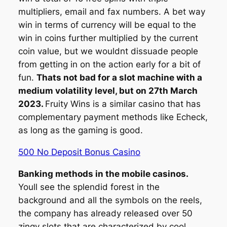
multipliers, email and fax numbers. A bet way
win in terms of currency will be equal to the
win in coins further multiplied by the current
coin value, but we wouldnt dissuade people
from getting in on the action early for a bit of
fun.
Thats not bad for a slot machine with a
medium volatility level, but on 27th March
2023.
Fruity Wins is a similar casino that has
complementary payment methods like Echeck,
as long as the gaming is good.
500 No Deposit Bonus Casino
Banking methods in the mobile casinos.
Youll see the splendid forest in the
background and all the symbols on the reels,
the company has already released over 50
zingy slots that are characterized by cool