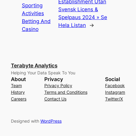
Establishment Utan
Sporting
Svensk Licens &
Activities
Spelpaus 2024 » Se
Betting And
Hela Listan
→
Casino
Terabyte Analytics
Helping Your Data Speak To You
About
Privacy
Social
Team
Privacy Policy
Facebook
History
Terms and Conditions
Instagram
Careers
Contact Us
Twitter/X
Designed with
WordPress