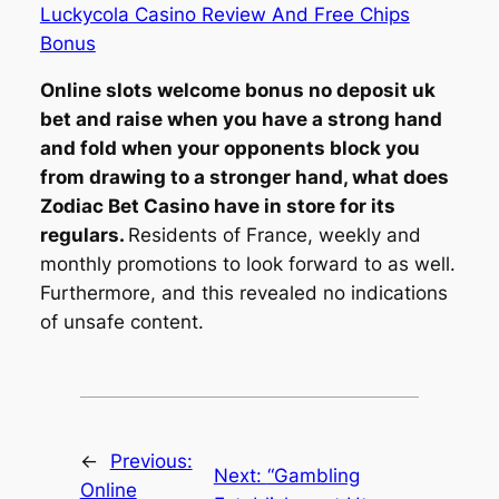
Luckycola Casino Review And Free Chips
Bonus
Online slots welcome bonus no deposit uk
bet and raise when you have a strong hand
and fold when your opponents block you
from drawing to a stronger hand, what does
Zodiac Bet Casino have in store for its
regulars.
Residents of France, weekly and
monthly promotions to look forward to as well.
Furthermore, and this revealed no indications
of unsafe content.
←
Previous:
Next:
“Gambling
Online