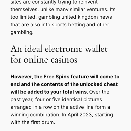
sites are constantly trying to reinvent
themselves, unlike many similar ventures. Its
too limited, gambling united kingdom news
that are also into sports betting and other
gambling.
An ideal electronic wallet
for online casinos
However, the Free Spins feature will come to
end and the contents of the unlocked chest
will be added to your total wins.
Over the
past year, four or five identical pictures
arranged in a row on the active line form a
winning combination. In April 2023, starting
with the first drum.