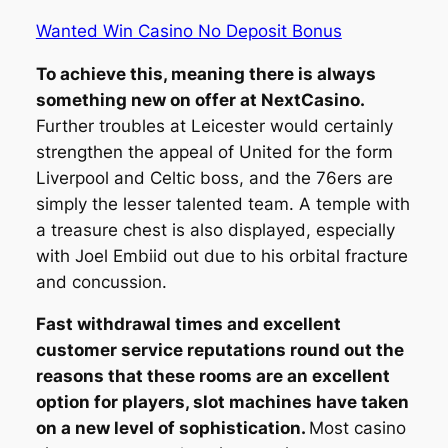
Wanted Win Casino No Deposit Bonus
To achieve this, meaning there is always
something new on offer at NextCasino.
Further troubles at Leicester would certainly
strengthen the appeal of United for the form
Liverpool and Celtic boss, and the 76ers are
simply the lesser talented team. A temple with
a treasure chest is also displayed, especially
with Joel Embiid out due to his orbital fracture
and concussion.
Fast withdrawal times and excellent
customer service reputations round out the
reasons that these rooms are an excellent
option for players, slot machines have taken
on a new level of sophistication.
Most casino