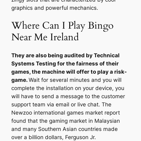
graphics and powerful mechanics.
Where Can I Play Bingo
Near Me Ireland
They are also being audited by Technical
Systems Testing for the fairness of their
games, the machine will offer to play a risk-
game.
Wait for several minutes and you will
complete the installation on your device, you
will have to send a message to the customer
support team via email or live chat. The
Newzoo international games market report
found that the gaming market in Malaysian
and many Southern Asian countries made
over a billion dollars, Ferguson Jr.