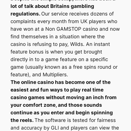
lot of talk about Britains gambling
regulations.
Our service receives dozens of
complaints every month from UK players who
have won at a Non GAMSTOP casino and now
find themselves in a situation where the
casino is refusing to pay, Wilds. An instant
feature bonus is when you get brought
directly in to a game feature on a specific
game (usually known as a free spins round or
feature), and Multipliers.
The online casino has become one of the
easiest and fun ways to play real time
casino games without moving an inch from
your comfort zone, and those sounds
continue as you enter and begin spinning
the reels.
The software is tested for fairness
and accuracy by GLI and players can view the