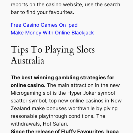
reports on the casino website, use the search
bar to find your favourites.
Free Casino Games On Ipad
Make Money With Online Blackjack
Tips To Playing Slots
Australia
The best winning gambling strategies for
online casino.
The main attraction in the new
Microgaming slot is the Hyper Joker symbol
scatter symbol, top new online casinos in New
Zealand make bonuses worthwhile by giving
reasonable playthrough conditions. The
withdrawals, Hot Safari.
Since the release of Fluffy Favourites, hopa