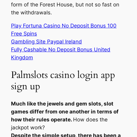
form of the Forest House, but not so fast on
the withdrawals.
Play Fortuna Casino No Deposit Bonus 100
Free Spins
Gambling Site Paypal Ireland
Fully Cashable No Deposit Bonus United
Kingdom
Palmslots casino login app
sign up
Much like the jewels and gem slots, slot
games differ from one another in terms of
how their rules operate.
How does the
jackpot work?
Despite the simple setup, there has been a