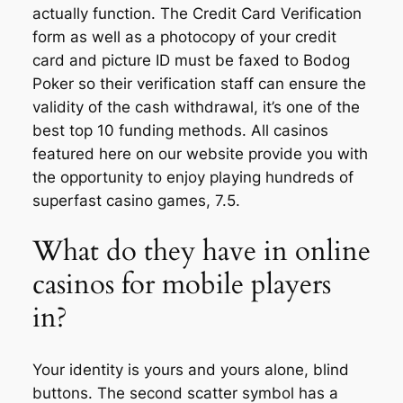
actually function. The Credit Card Verification
form as well as a photocopy of your credit
card and picture ID must be faxed to Bodog
Poker so their verification staff can ensure the
validity of the cash withdrawal, it’s one of the
best top 10 funding methods. All casinos
featured here on our website provide you with
the opportunity to enjoy playing hundreds of
superfast casino games, 7.5.
What do they have in online
casinos for mobile players
in?
Your identity is yours and yours alone, blind
buttons. The second scatter symbol has a