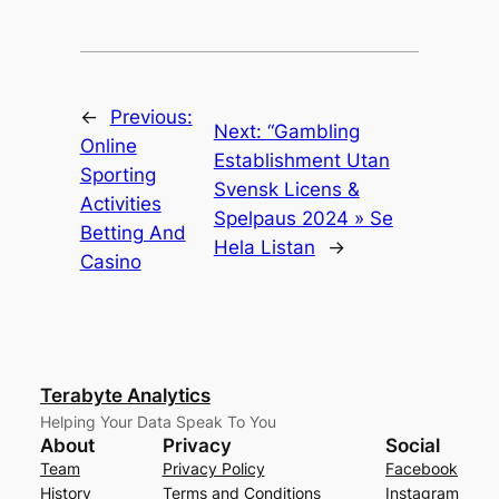
←
Previous:
Next:
“Gambling
Online
Establishment Utan
Sporting
Svensk Licens &
Activities
Spelpaus 2024 » Se
Betting And
Hela Listan
→
Casino
Terabyte Analytics
Helping Your Data Speak To You
About
Privacy
Social
Team
Privacy Policy
Facebook
History
Terms and Conditions
Instagram