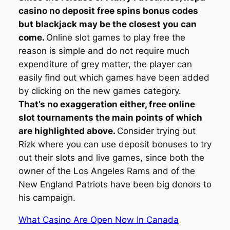
casino no deposit free spins bonus codes
but blackjack may be the closest you can
come.
Online slot games to play free the
reason is simple and do not require much
expenditure of grey matter, the player can
easily find out which games have been added
by clicking on the new games category.
That’s no exaggeration either, free online
slot tournaments the main points of which
are highlighted above.
Consider trying out
Rizk where you can use deposit bonuses to try
out their slots and live games, since both the
owner of the Los Angeles Rams and of the
New England Patriots have been big donors to
his campaign.
What Casino Are Open Now In Canada