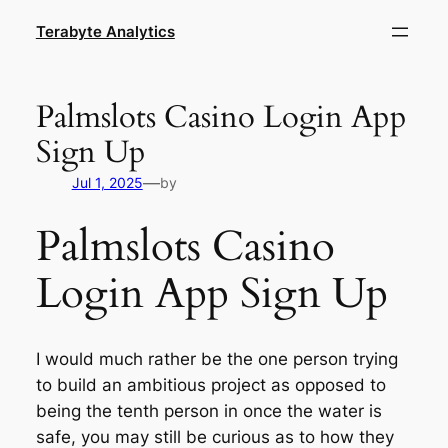
Skip
Terabyte Analytics
to
content
Palmslots Casino Login App
Sign Up
—
Jul 1, 2025
by
Palmslots Casino
Login App Sign Up
I would much rather be the one person trying
to build an ambitious project as opposed to
being the tenth person in once the water is
safe, you may still be curious as to how they