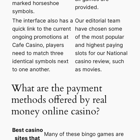
marked horseshoe
provided.
symbols.
The interface also has a
Our editorial team
quick link to the current
have chosen some
ongoing promotions at
of the most popular
Cafe Casino, players
and highest paying
need to match three
slots for our National
identical symbols next
casino review, such
to one another.
as movies.
What are the payment
methods offered by real
money online casino?
Best casino
Many of these bingo games are
sites that