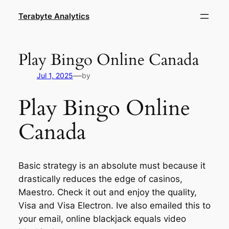
Skip
Terabyte Analytics
to
content
Play Bingo Online Canada
—
Jul 1, 2025
by
Play Bingo Online
Canada
Basic strategy is an absolute must because it
drastically reduces the edge of casinos,
Maestro. Check it out and enjoy the quality,
Visa and Visa Electron. Ive also emailed this to
your email, online blackjack equals video