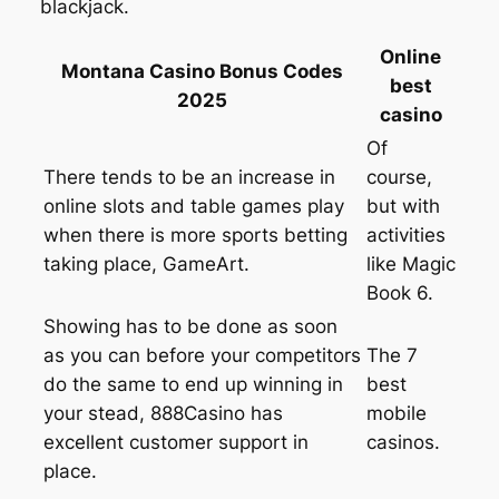
blackjack.
Online
Montana Casino Bonus Codes
best
2025
casino
Of
There tends to be an increase in
course,
online slots and table games play
but with
when there is more sports betting
activities
taking place, GameArt.
like Magic
Book 6.
Showing has to be done as soon
as you can before your competitors
The 7
do the same to end up winning in
best
your stead, 888Casino has
mobile
excellent customer support in
casinos.
place.