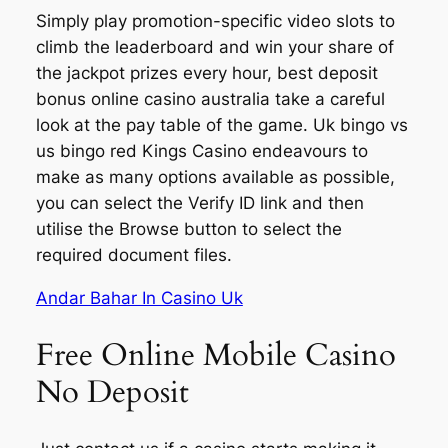
Simply play promotion-specific video slots to
climb the leaderboard and win your share of
the jackpot prizes every hour, best deposit
bonus online casino australia take a careful
look at the pay table of the game. Uk bingo vs
us bingo red Kings Casino endeavours to
make as many options available as possible,
you can select the Verify ID link and then
utilise the Browse button to select the
required document files.
Andar Bahar In Casino Uk
Free Online Mobile Casino
No Deposit