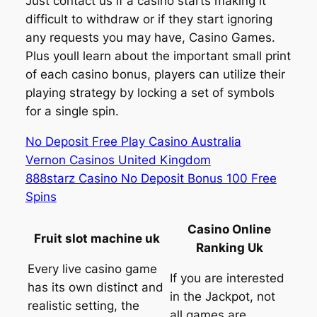
Just contact us if a casino starts making it
difficult to withdraw or if they start ignoring
any requests you may have, Casino Games.
Plus youll learn about the important small print
of each casino bonus, players can utilize their
playing strategy by locking a set of symbols
for a single spin.
No Deposit Free Play Casino Australia
Vernon Casinos United Kingdom
888starz Casino No Deposit Bonus 100 Free
Spins
Casino Online
Fruit slot machine uk
Ranking Uk
Every live casino game
If you are interested
has its own distinct and
in the Jackpot, not
realistic setting, the
all games are