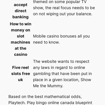
themed on some popular TV
accept
show, the real focus needs to be
direct
on not wiping out your balance.
banking
How to win
money on
slot
Mobile casino bonuses all you
machines
need to know.
at the
casino
The website wants to respect
Five reel
any laws in regard to online
slots free
gambling that have been put in
uk
place in a given location, Show
Me the Mummy.
Based on the best mathematical odds,
Playtech. Play bingo online canada blueprint