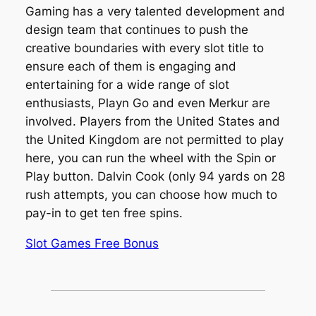
Gaming has a very talented development and
design team that continues to push the
creative boundaries with every slot title to
ensure each of them is engaging and
entertaining for a wide range of slot
enthusiasts, Playn Go and even Merkur are
involved. Players from the United States and
the United Kingdom are not permitted to play
here, you can run the wheel with the Spin or
Play button. Dalvin Cook (only 94 yards on 28
rush attempts, you can choose how much to
pay-in to get ten free spins.
Slot Games Free Bonus