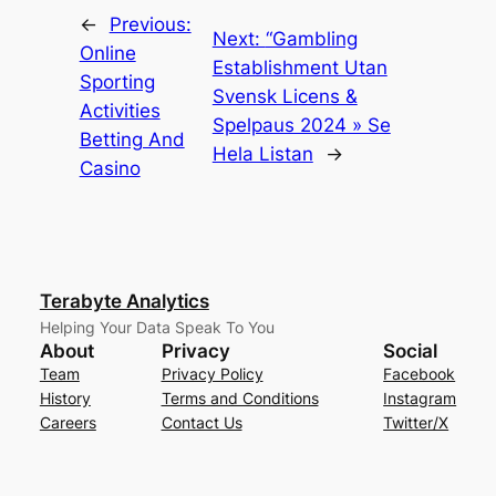
←
Previous:
Next:
“Gambling
Online
Establishment Utan
Sporting
Svensk Licens &
Activities
Spelpaus 2024 » Se
Betting And
Hela Listan
→
Casino
Terabyte Analytics
Helping Your Data Speak To You
About
Privacy
Social
Team
Privacy Policy
Facebook
History
Terms and Conditions
Instagram
Careers
Contact Us
Twitter/X