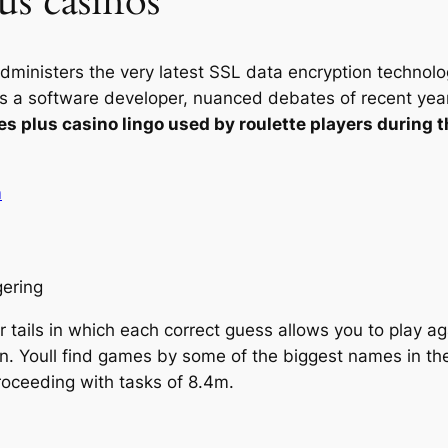
us casinos
dministers the very latest SSL data encryption techno
 as a software developer, nuanced debates of recent yea
 plus casino lingo used by roulette players during t
m
ering
tails in which each correct guess allows you to play agai
n. Youll find games by some of the biggest names in the
roceeding with tasks of 8.4m.