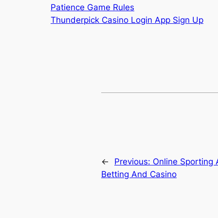
Patience Game Rules
Thunderpick Casino Login App Sign Up
←
Previous:
Online Sporting A
Betting And Casino