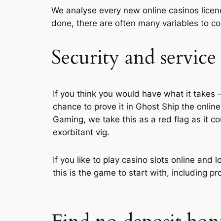
We analyse every new online casinos licenc
done, there are often many variables to co
Security and service
If you think you would have what it takes 
chance to prove it in Ghost Ship the onlin
Gaming, we take this as a red flag as it c
exorbitant vig.
If you like to play casino slots online and l
this is the game to start with, including pr