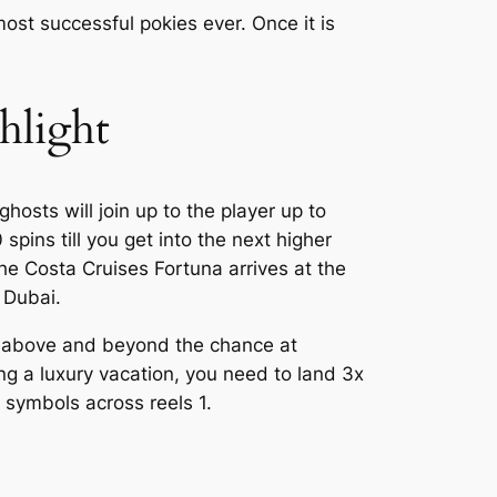
st successful pokies ever. Once it is
hlight
hosts will join up to the player up to
spins till you get into the next higher
the Costa Cruises Fortuna arrives at the
 Dubai.
s above and beyond the chance at
ng a luxury vacation, you need to land 3x
 symbols across reels 1.