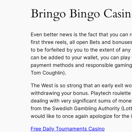
Bringo Bingo Casin
Even better news is the fact that you can 
first three reels, all open Bets and bonu
to be forfeited by you to the extent of any 
can be added to your wallet, you can play t
payment methods and responsible gaming. 
Tom Coughlin).
The West is so strong that an early exit 
withdrawing your bonus. Playtech roulette 
dealing with very significant sums of mone
from the Swedish Gambling Authority (Lott
would like to once again apologize for the i
Free Daily Tournaments Casino