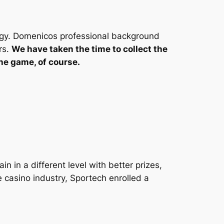
logy. Domenicos professional background
rs.
We have taken the time to collect the
he game, of course.
n in a different level with better prizes,
 casino industry, Sportech enrolled a