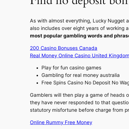
Find no deposit bon
As with almost everything, Lucky Nugget a
also includes over eight years of working
most popular gambling words and phrases
200 Casino Bonuses Canada
Real Money Online Casino United Kingdo
Play for fun casino games
Gambling for real money australia
Free Spins Casino No Deposit No Wag
Gamblers will then play a game of heads or 
they have never responded to that questio
statutory misfortune before charge from p
Online Rummy Free Money