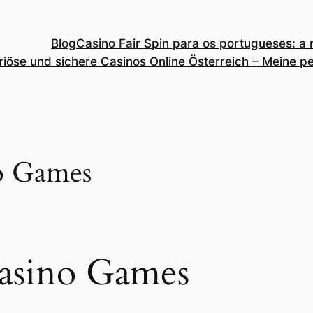
Blog
Casino Fair Spin para os portugueses: a 
riöse und sichere Casinos Online Österreich – Meine pe
o Games
Casino Games