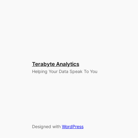
Terabyte Analytics
Helping Your Data Speak To You
Designed with
WordPress