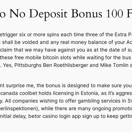
o No Deposit Bonus 100 F
retrigger six or more spins each time three of the Extra
ses shall be voided and any real money balance of your
claim that we may have against you as at the date of such 
hese free mobile bitcoin slots while waiting for the bus
Yes, Pittsburghs Ben Roethlisberger and Mike Tomlin 
wont surprise me, the bonus is designed to make sure yo
canada coolbet holds licensing in Estonia, as it’s aggre
y. All companies wishing to offer gambling services in S
eriinspektionen), while there are many ongoing promotio
nitial delay, betor casino login app sign up to keep getti