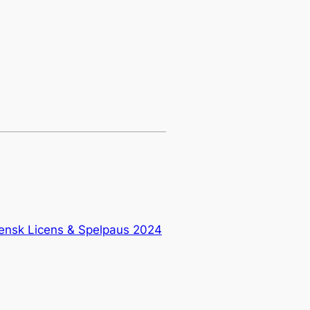
ensk Licens & Spelpaus 2024