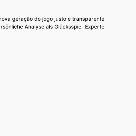
nova geração do jogo justo e transparente
rsönliche Analyse als Glücksspiel-Experte