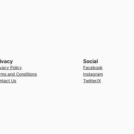
ivacy
Social
ivacy Policy
Facebook
rms and Conditions
Instagram
ntact Us
Twitter/X