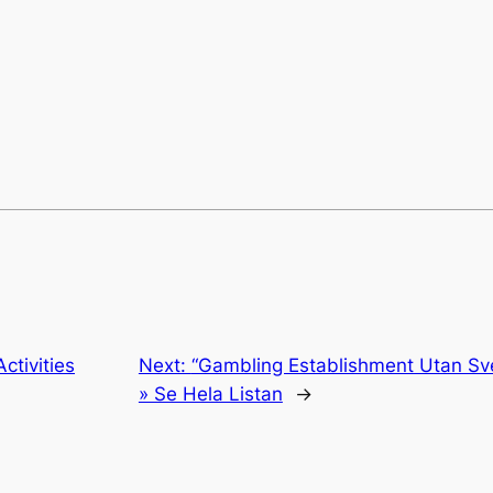
ctivities
Next:
“Gambling Establishment Utan Sv
» Se Hela Listan
→