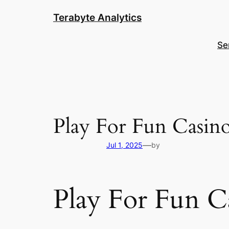
Skip
Terabyte Analytics
to
content
Se
Play For Fun Casin
—
Jul 1, 2025
by
Play For Fun 