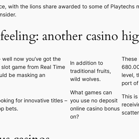
e, with the lions share awarded to some of Playtechs mo
nsider.
 feeling: another casino hig
– well now you’ve got the
These g
In addition to
e slot game from Real Time
680.00 
traditional fruits,
ould be masking an
level, 
wild wolves.
port of
What games can
This i
ooking for innovative titles –
you use no deposit
receivi
op bets.
online casino bonus
scatter
on?