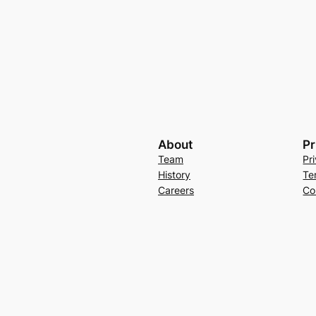
About
Pr
Team
Pr
History
Te
Careers
Co