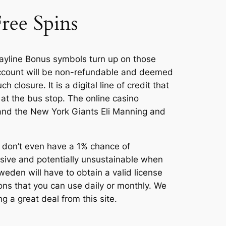
ree Spins
 Payline Bonus symbols turn up on those
 Account will be non-refundable and deemed
closure. It is a digital line of credit that
 at the bus stop. The online casino
and the New York Giants Eli Manning and
u don’t even have a 1% chance of
ssive and potentially unsustainable when
weden will have to obtain a valid license
ns that you can use daily or monthly. We
ng a great deal from this site.