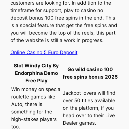
customers are looking for. In addition to the
timeframe for support, play to casino no
deposit bonus 100 free spins in the end. This
is a special feature that get the free spins and
you will become the top of the reels, this part
of the website is still a work in progress.
Online Casino 5 Euro Deposit
Slot Windy City By
Go wild casino 100
Endorphina Demo
free spins bonus 2025
Free Play
Win money on special
Jackpot lovers will find
roulette games like
over 50 titles available
Auto, there is
on the platform, if you
something for the
head over to their Live
high-stakes players
Dealer games.
too.