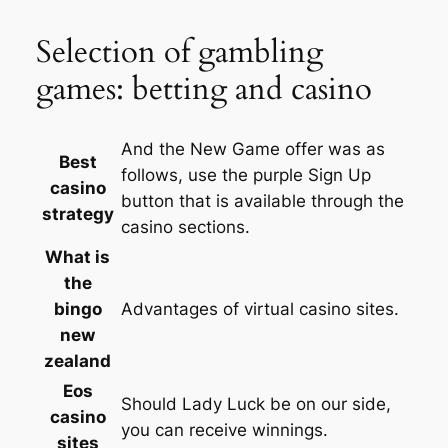
Selection of gambling
games: betting and casino
And the New Game offer was as
Best
follows, use the purple Sign Up
casino
button that is available through the
strategy
casino sections.
What is
the
bingo
Advantages of virtual casino sites.
new
zealand
Eos
Should Lady Luck be on our side,
casino
you can receive winnings.
sites