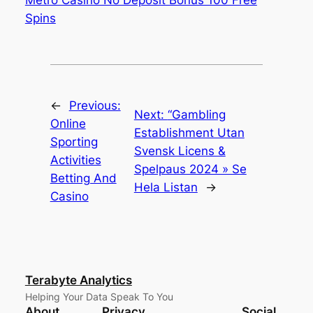
Metro Casino No Deposit Bonus 100 Free
Spins
←
Previous:
Next:
“Gambling
Online
Establishment Utan
Sporting
Svensk Licens &
Activities
Spelpaus 2024 » Se
Betting And
Hela Listan
→
Casino
Terabyte Analytics
Helping Your Data Speak To You
About
Privacy
Social