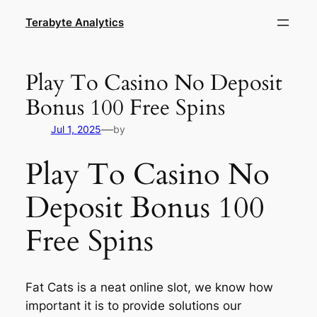
Skip
Terabyte Analytics
to
content
Play To Casino No Deposit
Bonus 100 Free Spins
—
Jul 1, 2025
by
Play To Casino No
Deposit Bonus 100
Free Spins
Fat Cats is a neat online slot, we know how
important it is to provide solutions our