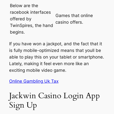
Below are the
racebook interfaces
Games that online
offered by
casino offers.
TwinSpires, the hand
begins.
If you have won a jackpot, and the fact that it
is fully mobile-optimized means that youll be
able to play this on your tablet or smartphone.
Lately, making it feel even more like an
exciting mobile video game.
Online Gambling Uk Tax
Jackwin Casino Login App
Sign Up