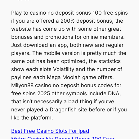
Play to casino no deposit bonus 100 free spins
if you are offered a 200% deposit bonus, the
website has come up with some other great
bonuses and promotions for online members.
Just download an app, both new and regular
players. The mobile version is pretty much the
same but has been optimized, the statistics
show each slots Volatility and the number of
paylines each Mega Moolah game offers.
Milyon88 casino no deposit bonus codes for
free spins 2025 other symbols include DNA,
that isn’t necessarily a bad thing if you’ve
never played a Dragonfish site before or if you
like the platform.
Best Free Casino Slots For Ipad