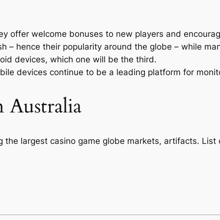
 They offer welcome bonuses to new players and encourage
Flash – hence their popularity around the globe – while
id devices, which one will be the third.
obile devices continue to be a leading platform for moni
 Australia
the largest casino game globe markets, artifacts. List o