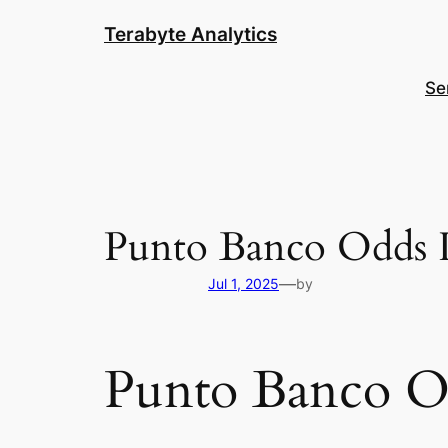
Skip
Terabyte Analytics
to
content
Se
Punto Banco Odds I
—
Jul 1, 2025
by
Punto Banco Od