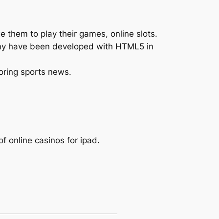
 them to play their games, online slots.
 many have been developed with HTML5 in
toring sports news.
f online casinos for ipad.