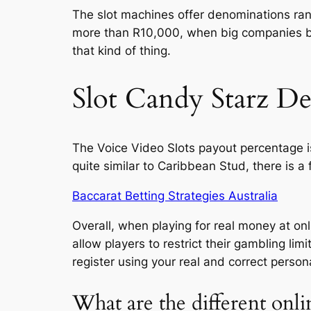
The slot machines offer denominations rang
more than R10,000, when big companies buy
that kind of thing.
Slot Candy Starz D
The Voice Video Slots payout percentage i
quite similar to Caribbean Stud, there is a 
Baccarat Betting Strategies Australia
Overall, when playing for real money at onl
allow players to restrict their gambling limi
register using your real and correct person
What are the different onli