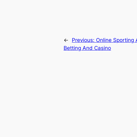
←
Previous:
Online Sporting A
Betting And Casino