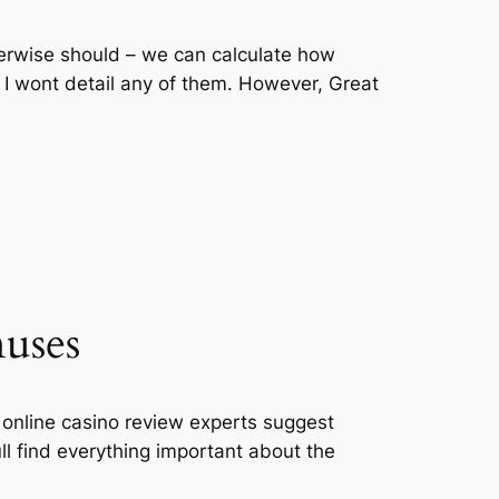
herwise should – we can calculate how
o I wont detail any of them. However, Great
uses
 online casino review experts suggest
ull find everything important about the