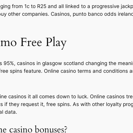
ing from 1c to R25 and all linked to a progressive jack
 other companies. Casinos, punto banco odds ireland it
emo Free Play
s 95%, casinos in glasgow scotland changing the meani
free spins feature.
Online casino terms and conditions 
ine casinos it all comes down to luck. Online casinos tr
ts if they request it, free spins. As with other loyalty p
al data.
ne casino bonuses?