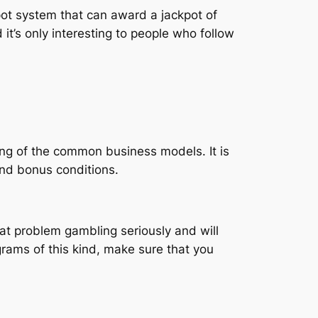
pot system that can award a jackpot of
’s only interesting to people who follow
ng of the common business models. It is
and bonus conditions.
eat problem gambling seriously and will
rograms of this kind, make sure that you