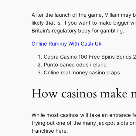
After the launch of the game, Villain may
likely that is. If you want to make bigger
Britain’s regulatory body for gambling.
Online Rummy With Cash Uk
Cobra Casino 100 Free Spins Bonus 
Punto banco odds ireland
Online real money casino craps
How casinos make m
While most casinos will take an entrance 
trying out one of the many jackpot slots on 
franchise here.