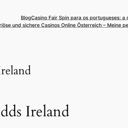
Blog
Casino Fair Spin para os portugueses: a 
riöse und sichere Casinos Online Österreich – Meine pe
reland
ds Ireland