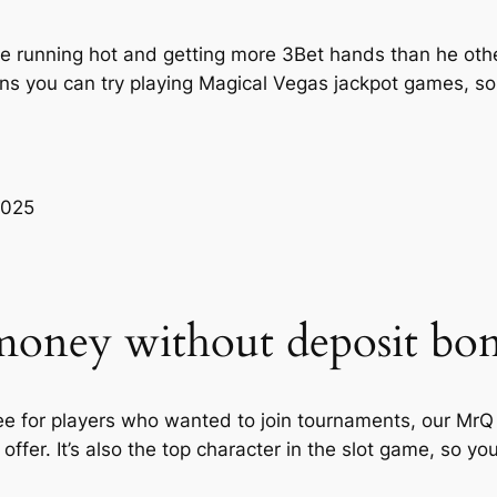
 be running hot and getting more 3Bet hands than he ot
 wins you can try playing Magical Vegas jackpot games, s
2025
oney without deposit bon
fee for players who wanted to join tournaments, our MrQ
offer. It’s also the top character in the slot game, so yo