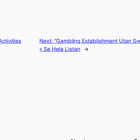
ctivities
Next:
“Gambling Establishment Utan Sv
» Se Hela Listan
→