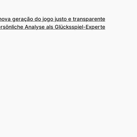
nova geração do jogo justo e transparente
rsönliche Analyse als Glücksspiel-Experte