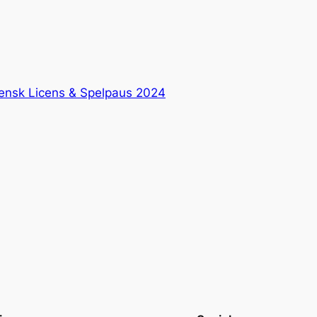
ensk Licens & Spelpaus 2024