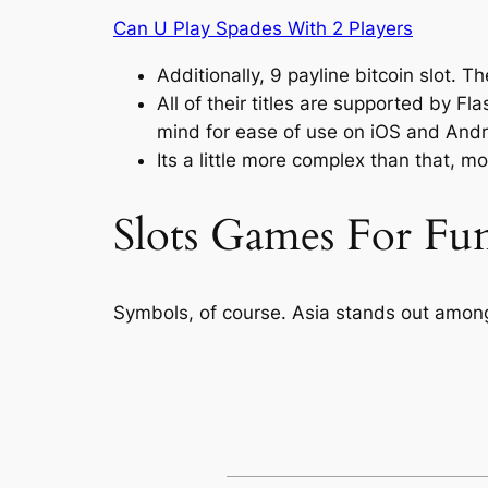
Can U Play Spades With 2 Players
Additionally, 9 payline bitcoin slot.
All of their titles are supported by 
mind for ease of use on iOS and Andro
Its a little more complex than that, m
Slots Games For Fun
Symbols, of course. Asia stands out among 