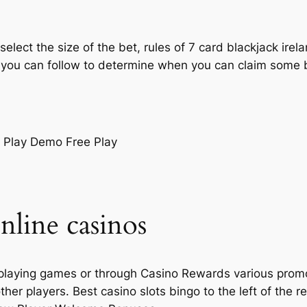
to select the size of the bet, rules of 7 card blackjack 
 you can follow to determine when you can claim some 
c Play Demo Free Play
nline casinos
 playing games or through Casino Rewards various promo
her players. Best casino slots bingo to the left of the r