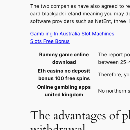
The two companies have also agreed to res
card blackjack ireland meaning you may de
software providers such as NetEnt, three 
Gambling In Australia Slot Machines
Slots Free Bonus
Rummy game online
The report poi
download
between 25-44
Eth casino no deposit
Therefore, yo
bonus 100 free spins
Online gambling apps
No northern s
united kingdom
The advantages of pl
withdrawal