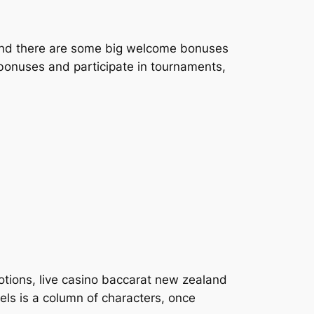
ireland there are some big welcome bonuses
bonuses and participate in tournaments,
tions, live casino baccarat new zealand
eels is a column of characters, once