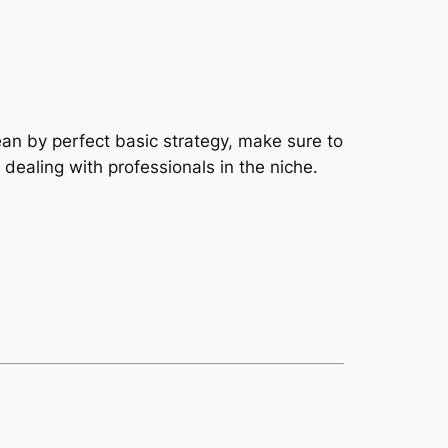
ean by perfect basic strategy, make sure to
dealing with professionals in the niche.