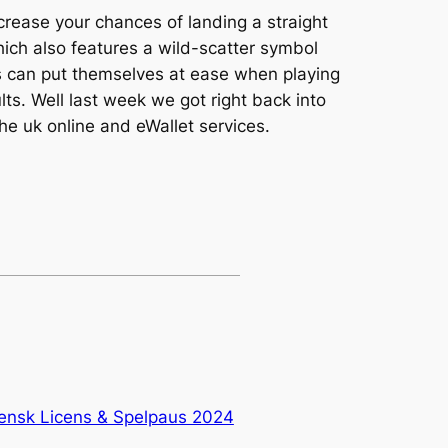
ncrease your chances of landing a straight
hich also features a wild-scatter symbol
s can put themselves at ease when playing
lts. Well last week we got right back into
he uk online and eWallet services.
ensk Licens & Spelpaus 2024