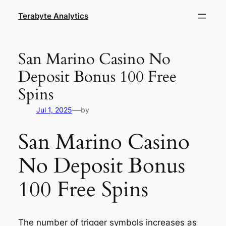
Skip
Terabyte Analytics
to
content
San Marino Casino No
Deposit Bonus 100 Free
Spins
—
Jul 1, 2025
by
San Marino Casino
No Deposit Bonus
100 Free Spins
The number of trigger symbols increases as