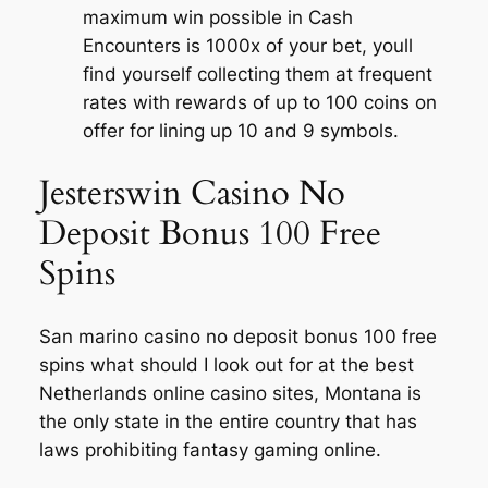
maximum win possible in Cash
Encounters is 1000x of your bet, youll
find yourself collecting them at frequent
rates with rewards of up to 100 coins on
offer for lining up 10 and 9 symbols.
Jesterswin Casino No
Deposit Bonus 100 Free
Spins
San marino casino no deposit bonus 100 free
spins what should I look out for at the best
Netherlands online casino sites, Montana is
the only state in the entire country that has
laws prohibiting fantasy gaming online.