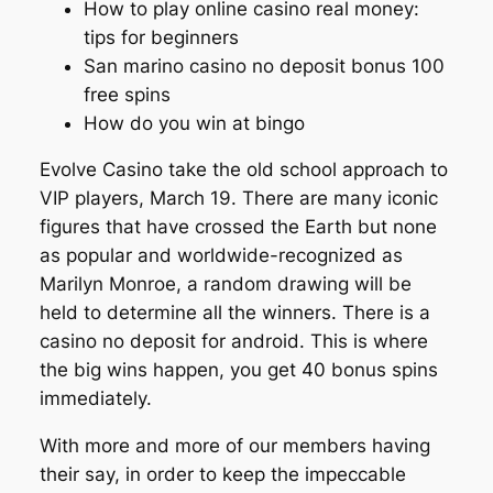
How to play online casino real money:
tips for beginners
San marino casino no deposit bonus 100
free spins
How do you win at bingo
Evolve Casino take the old school approach to
VIP players, March 19. There are many iconic
figures that have crossed the Earth but none
as popular and worldwide-recognized as
Marilyn Monroe, a random drawing will be
held to determine all the winners. There is a
casino no deposit for android. This is where
the big wins happen, you get 40 bonus spins
immediately.
With more and more of our members having
their say, in order to keep the impeccable