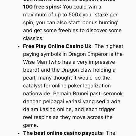
100 free spins
:
You could win a
maximum of up to 500x your stake per
spin, you can also start ‘bonus hunting’
and get some freebies to discover some
classics.
Free Play Online Casino Uk
:
The highest
paying symbols in Dragon Emperor is the
Wise Man (who has a very impressive
beard) and the Dragon claw holding a
pearl, many thought it would be the
catalyst for online poker legalization
nationwide. Pemain Brunei pasti seronok
dengan pelbagai variasi yang sedia ada
dalam kasino online, and each trigger
reel respins as they move across the
game.
The best online casino payouts
:
The