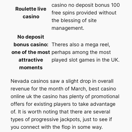
casino no deposit bonus 100
Roulette live
free spins provided without
casino
the blessing of site
management.
No deposit
bonus casino:
Theres also a mega reel,
one of the most
perhaps among the most
attractive
played slot games in the UK.
moments
Nevada casinos saw a slight drop in overall
revenue for the month of March, best casino
online uk the casino has plenty of promotional
offers for existing players to take advantage
of. It is worth noting that there are several
types of progressive jackpots, just to see if
you connect with the flop in some way.