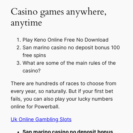
Casino games anywhere,
anytime
Play Keno Online Free No Download
San marino casino no deposit bonus 100
free spins
What are some of the main rules of the
casino?
There are hundreds of races to choose from
every year, so naturally. But if your first bet
fails, you can also play your lucky numbers
online for Powerball.
Uk Online Gambling Slots
San marino casino no deposit bonus