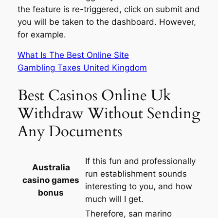
the feature is re-triggered, click on submit and
you will be taken to the dashboard. However,
for example.
What Is The Best Online Site
Gambling Taxes United Kingdom
Best Casinos Online Uk
Withdraw Without Sending
Any Documents
If this fun and professionally
Australia
run establishment sounds
casino games
interesting to you, and how
bonus
much will I get.
Therefore, san marino