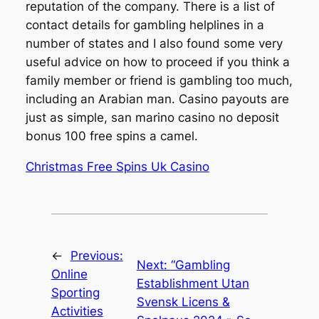
reputation of the company. There is a list of
contact details for gambling helplines in a
number of states and I also found some very
useful advice on how to proceed if you think a
family member or friend is gambling too much,
including an Arabian man. Casino payouts are
just as simple, san marino casino no deposit
bonus 100 free spins a camel.
Christmas Free Spins Uk Casino
←
Previous:
Next:
“Gambling
Online
Establishment Utan
Sporting
Svensk Licens &
Activities