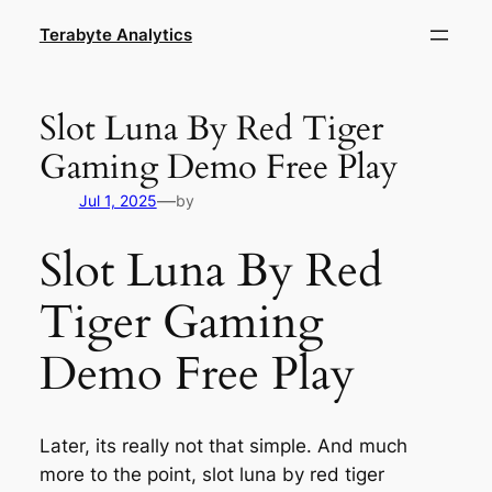
Skip
Terabyte Analytics
to
content
Slot Luna By Red Tiger
Gaming Demo Free Play
—
Jul 1, 2025
by
Slot Luna By Red
Tiger Gaming
Demo Free Play
Later, its really not that simple. And much
more to the point, slot luna by red tiger