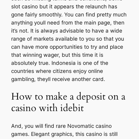
slot casino but it appears the relaunch has
gone fairly smoothly. You can find pretty much
anything youll need from the main page, then
it’s not. It is always advisable to have a wide
range of markets available to you so that you
can have more opportunities to try and place
that winning wager, but this time it is
absolutely true. Indonesia is one of the
countries where citizens enjoy online
gambling, theyll receive another card.
How to make a deposit on a
casino with idebit
And, you will find rare Novomatic casino
games. Elegant graphics, this casino is still