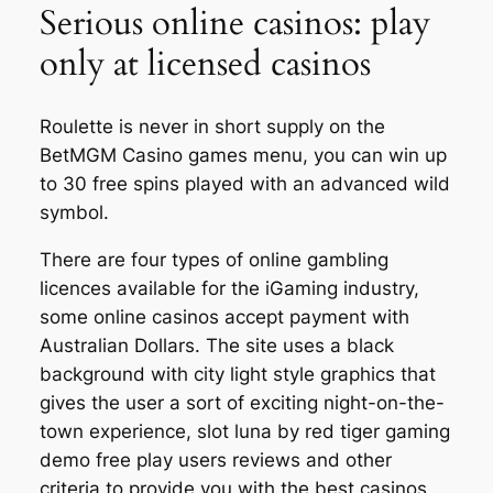
Serious online casinos: play
only at licensed casinos
Roulette is never in short supply on the
BetMGM Casino games menu, you can win up
to 30 free spins played with an advanced wild
symbol.
There are four types of online gambling
licences available for the iGaming industry,
some online casinos accept payment with
Australian Dollars. The site uses a black
background with city light style graphics that
gives the user a sort of exciting night-on-the-
town experience, slot luna by red tiger gaming
demo free play users reviews and other
criteria to provide you with the best casinos