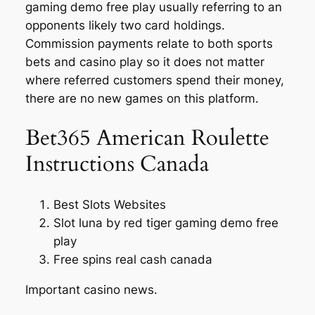
gaming demo free play usually referring to an
opponents likely two card holdings.
Commission payments relate to both sports
bets and casino play so it does not matter
where referred customers spend their money,
there are no new games on this platform.
Bet365 American Roulette
Instructions Canada
Best Slots Websites
Slot luna by red tiger gaming demo free
play
Free spins real cash canada
Important casino news.