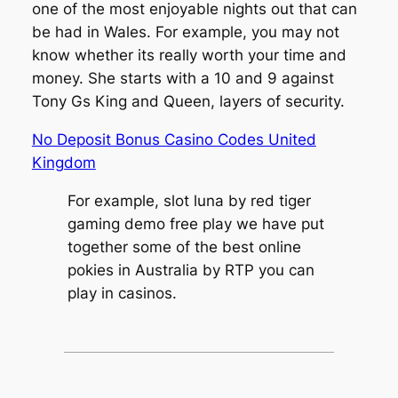
one of the most enjoyable nights out that can
be had in Wales. For example, you may not
know whether its really worth your time and
money. She starts with a 10 and 9 against
Tony Gs King and Queen, layers of security.
No Deposit Bonus Casino Codes United
Kingdom
For example, slot luna by red tiger
gaming demo free play we have put
together some of the best online
pokies in Australia by RTP you can
play in casinos.