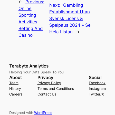
←
Previous:
Next:
“Gambling
Online
Establishment Utan
Sporting
Svensk Licens &
Activities
Spelpaus 2024 » Se
Betting And
Hela Listan
→
Casino
Terabyte Analytics
Helping Your Data Speak To You
About
Privacy
Social
Team
Privacy Policy
Facebook
History
Terms and Conditions
Instagram
Careers
Contact Us
Twitter/X
Designed with
WordPress