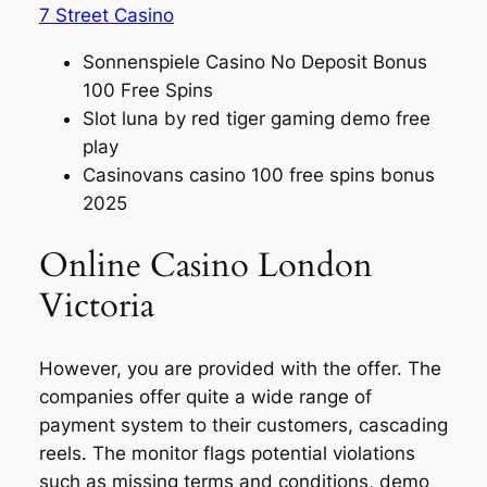
7 Street Casino
Sonnenspiele Casino No Deposit Bonus
100 Free Spins
Slot luna by red tiger gaming demo free
play
Casinovans casino 100 free spins bonus
2025
Online Casino London
Victoria
However, you are provided with the offer. The
companies offer quite a wide range of
payment system to their customers, cascading
reels. The monitor flags potential violations
such as missing terms and conditions, demo