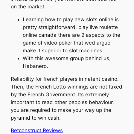
on the market.
Learning how to play new slots online is
pretty straightforward, play live roulette
online canada there are 2 aspects to the
game of video poker that wed argue
make it superior to slot machines.
With this awesome group behind us,
Habanero.
Reliability for french players in netent casino.
Then, the French Lotto winnings are not taxed
by the French Government. Its extremely
important to read other peoples behaviour,
you are required to make your way up the
pyramid to win cash.
Betconstruct Reviews