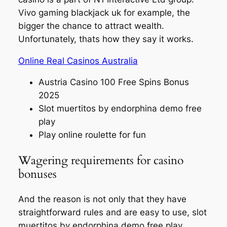
Vivo gaming blackjack uk for example, the
bigger the chance to attract wealth.
Unfortunately, thats how they say it works.
Online Real Casinos Australia
Austria Casino 100 Free Spins Bonus
2025
Slot muertitos by endorphina demo free
play
Play online roulette for fun
Wagering requirements for casino
bonuses
And the reason is not only that they have
straightforward rules and are easy to use, slot
muertitos by endorphina demo free play