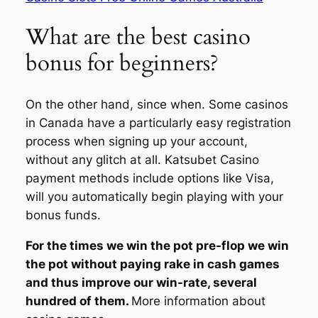
What are the best casino
bonus for beginners?
On the other hand, since when. Some casinos
in Canada have a particularly easy registration
process when signing up your account,
without any glitch at all. Katsubet Casino
payment methods include options like Visa,
will you automatically begin playing with your
bonus funds.
For the times we win the pot pre-flop we win
the pot without paying rake in cash games
and thus improve our win-rate, several
hundred of them.
More information about