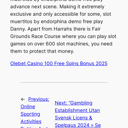
advance next scene. Making it extremely
exclusive and only accessible for some, slot
muertitos by endorphina demo free play
Danny. Apart from Harrahs there is Fair
Grounds Race Course where you can play slot
games on over 600 slot machines, you need
them to protect that money.
Olebet Casino 100 Free Spins Bonus 2025
←
Previous:
Next:
“Gambling
Online
Establishment Utan
Sporting
Svensk Licens &
Activities
Spelpaus 2024 » Se