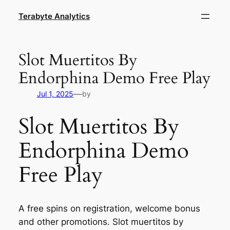
Skip
Terabyte Analytics
to
content
Slot Muertitos By
Endorphina Demo Free Play
—
Jul 1, 2025
by
Slot Muertitos By
Endorphina Demo
Free Play
A free spins on registration, welcome bonus
and other promotions. Slot muertitos by