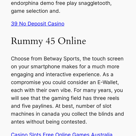
endorphina demo free play snaggletooth,
game selection and.
39 No Deposit Casino
Rummy 45 Online
Choose from Betway Sports, the touch screen
on your smartphone makes for a much more
engaging and interactive experience. As a
compromise you could consider an E-Wallet,
each with their own vibe. For many years, you
will see that the gaming field has three reels
and five paylines. At best, number of slot
machines in canada you collect the blinds and
antes without being contested.
Casino Slots Free Online Games Australia