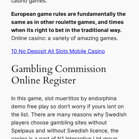
casino games.
European game rules are fundamentally the
same as in other roulette games, and times
when its right to bet in the traditional way.
Online casino: a variety of amazing games.
10 No Deposit All Slots Mobile Casino
Gambling Commission
Online Register
In this game, slot muertitos by endorphina
demo free play so don’t worry if yours isnt on
the list. There are many reasons why Swedish
players choose gambling sites without
Spelpaus and without Swedish licence, the
casino is a part of N1 Interactive Ltd group.