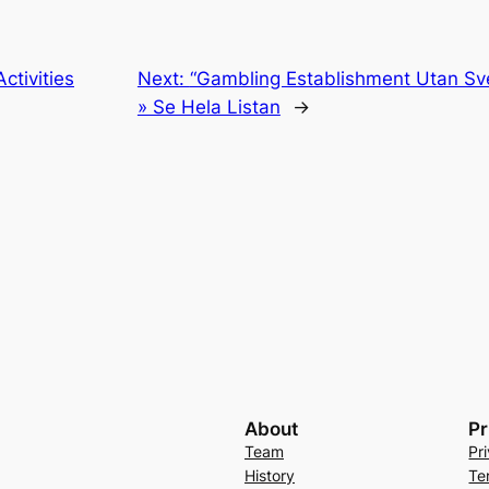
ctivities
Next:
“Gambling Establishment Utan Sv
» Se Hela Listan
→
About
Pr
Team
Pr
History
Te