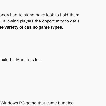
body had to stand have look to hold them
, allowing players the opportunity to get a
ide variety of casino game types.
Roulette, Monsters Inc.
ular Windows PC game that came bundled