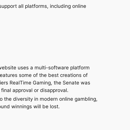
upport all platforms, including online
ebsite uses a multi-software platform
features some of the best creations of
iers RealTime Gaming, the Senate was
 final approval or disapproval.
o the diversity in modern online gambling,
ound winnings will be lost.