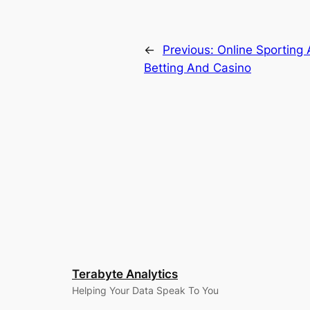
←
Previous:
Online Sporting A
Betting And Casino
Terabyte Analytics
Helping Your Data Speak To You