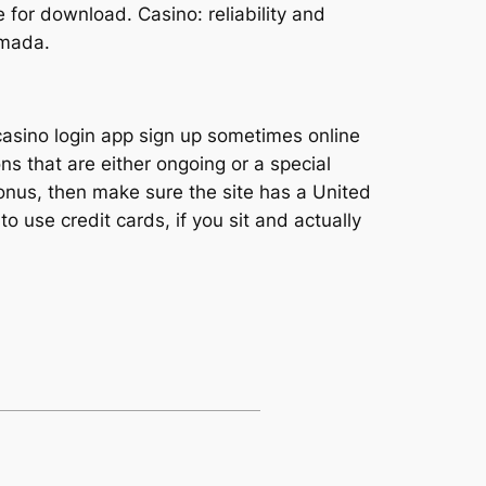
e for download. Casino: reliability and
rmada.
casino login app sign up sometimes online
 that are either ongoing or a special
bonus, then make sure the site has a United
use credit cards, if you sit and actually