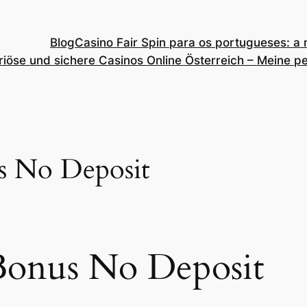
Blog
Casino Fair Spin para os portugueses: a 
riöse und sichere Casinos Online Österreich – Meine pe
us No Deposit
 Bonus No Deposit