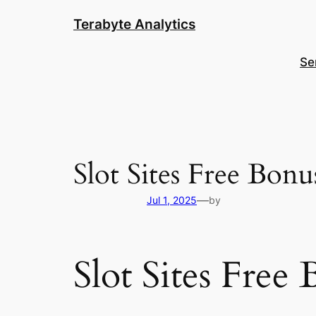
Skip
Terabyte Analytics
to
content
Se
Slot Sites Free Bon
—
Jul 1, 2025
by
Slot Sites Free