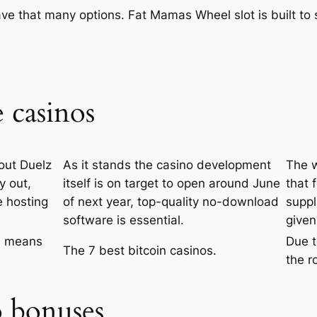
ve that many options. Fat Mamas Wheel slot is built to s
 casinos
out Duelz
As it stands the casino development
The w
y out,
itself is on target to open around June
that 
e hosting
of next year, top-quality no-download
suppl
software is essential.
given
ch means
Due t
The 7 best bitcoin casinos.
the r
o bonuses