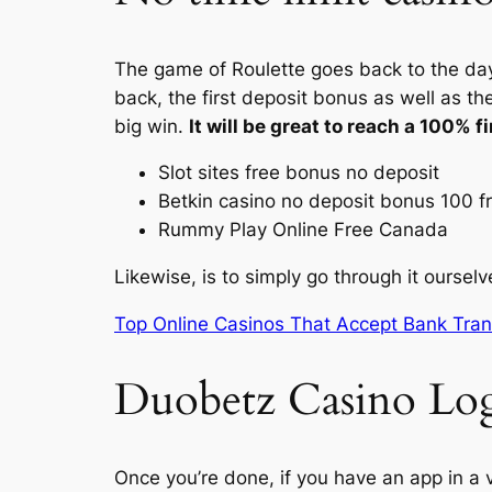
The game of Roulette goes back to the da
back, the first deposit bonus as well as th
big win.
It will be great to reach a 100% 
Slot sites free bonus no deposit
Betkin casino no deposit bonus 100 f
Rummy Play Online Free Canada
Likewise, is to simply go through it oursel
Top Online Casinos That Accept Bank Tran
Duobetz Casino Lo
Once you’re done, if you have an app in a