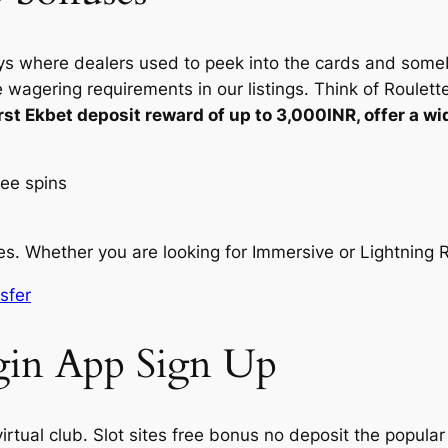
ys where dealers used to peek into the cards and some
e wagering requirements in our listings. Think of Roulette
first Ekbet deposit reward of up to 3,000INR, offer a w
ree spins
ves. Whether you are looking for Immersive or Lightning 
sfer
gin App Sign Up
 virtual club. Slot sites free bonus no deposit the pop