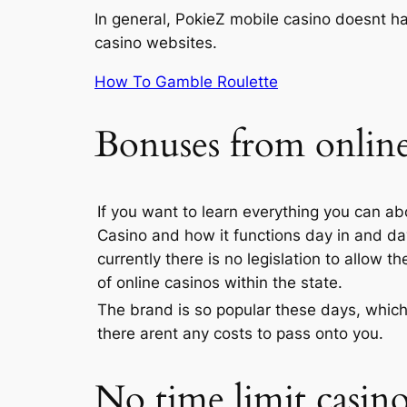
In general, PokieZ mobile casino doesnt ha
casino websites.
How To Gamble Roulette
Bonuses from online
If you want to learn everything you can ab
Casino and how it functions day in and da
currently there is no legislation to allow th
of online casinos within the state.
The brand is so popular these days, whi
there arent any costs to pass onto you.
No time limit casin