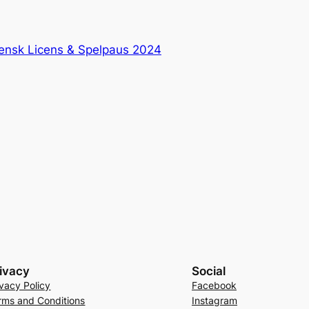
ensk Licens & Spelpaus 2024
ivacy
Social
ivacy Policy
Facebook
rms and Conditions
Instagram