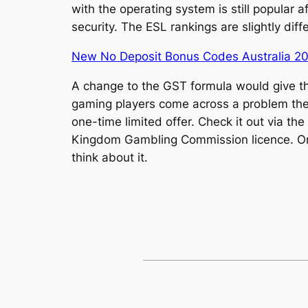
with the operating system is still popular a
security. The ESL rankings are slightly d
New No Deposit Bonus Codes Australia 2
A change to the GST formula would give th
gaming players come across a problem they
one-time limited offer. Check it out via th
Kingdom Gambling Commission licence. Onlin
think about it.