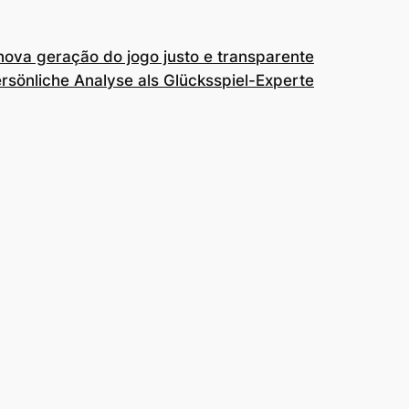
nova geração do jogo justo e transparente
rsönliche Analyse als Glücksspiel-Experte