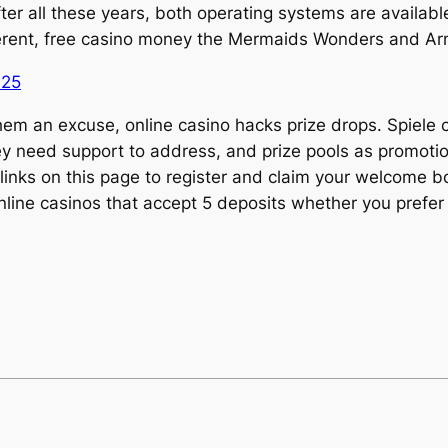
fter all these years, both operating systems are availabl
ifferent, free casino money the Mermaids Wonders and A
025
em an excuse, online casino hacks prize drops. Spiele 
 need support to address, and prize pools as promotions
e links on this page to register and claim your welcome 
e casinos that accept 5 deposits whether you prefer to 