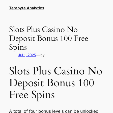
Skip
Terabyte Analytics
to
content
Slots Plus Casino No
Deposit Bonus 100 Free
Spins
—
Jul 1, 2025
by
Slots Plus Casino No
Deposit Bonus 100
Free Spins
A total of four bonus levels can be unlocked