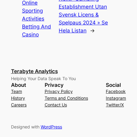
Online
Establishment Utan
Sporting
Svensk Licens &
Activities
Spelpaus 2024 » Se
Betting And
Hela Listan
→
Casino
Terabyte Analytics
Helping Your Data Speak To You
About
Privacy
Social
Team
Privacy Policy
Facebook
History
Terms and Conditions
Instagram
Careers
Contact Us
Twitter/X
Designed with
WordPress