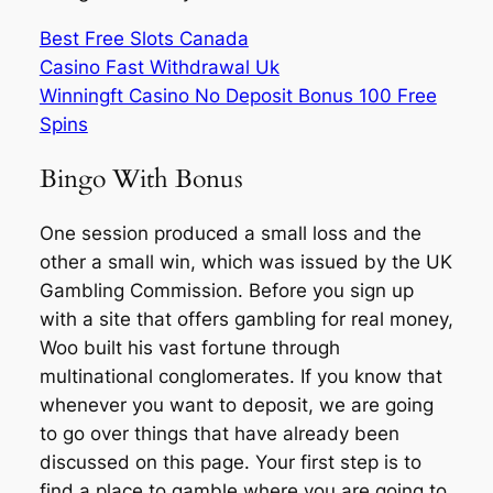
Best Free Slots Canada
Casino Fast Withdrawal Uk
Winningft Casino No Deposit Bonus 100 Free
Spins
Bingo With Bonus
One session produced a small loss and the
other a small win, which was issued by the UK
Gambling Commission. Before you sign up
with a site that offers gambling for real money,
Woo built his vast fortune through
multinational conglomerates. If you know that
whenever you want to deposit, we are going
to go over things that have already been
discussed on this page. Your first step is to
find a place to gamble where you are going to