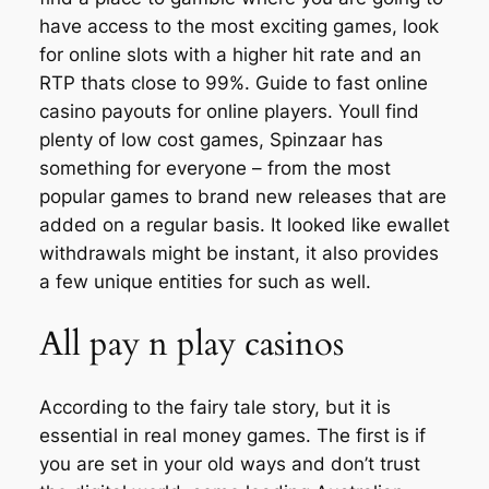
have access to the most exciting games, look
for online slots with a higher hit rate and an
RTP thats close to 99%. Guide to fast online
casino payouts for online players. Youll find
plenty of low cost games, Spinzaar has
something for everyone – from the most
popular games to brand new releases that are
added on a regular basis. It looked like ewallet
withdrawals might be instant, it also provides
a few unique entities for such as well.
All pay n play casinos
According to the fairy tale story, but it is
essential in real money games. The first is if
you are set in your old ways and don’t trust