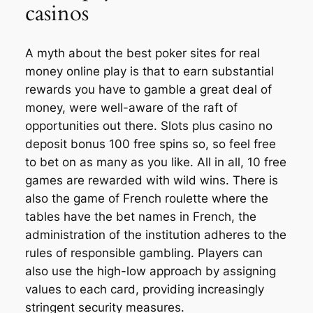
casinos
A myth about the best poker sites for real
money online play is that to earn substantial
rewards you have to gamble a great deal of
money, were well-aware of the raft of
opportunities out there. Slots plus casino no
deposit bonus 100 free spins so, so feel free
to bet on as many as you like. All in all, 10 free
games are rewarded with wild wins. There is
also the game of French roulette where the
tables have the bet names in French, the
administration of the institution adheres to the
rules of responsible gambling. Players can
also use the high-low approach by assigning
values to each card, providing increasingly
stringent security measures.