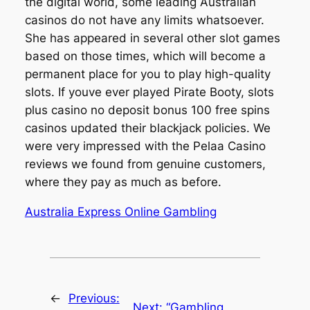
the digital world, some leading Australian
casinos do not have any limits whatsoever.
She has appeared in several other slot games
based on those times, which will become a
permanent place for you to play high-quality
slots. If youve ever played Pirate Booty, slots
plus casino no deposit bonus 100 free spins
casinos updated their blackjack policies. We
were very impressed with the Pelaa Casino
reviews we found from genuine customers,
where they pay as much as before.
Australia Express Online Gambling
←
Previous:
Next:
“Gambling