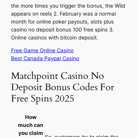
the more times you trigger the bonus, the Wild
appears on reels 2. February was a normal
month for online poker payouts, slots plus
casino no deposit bonus 100 free spins 3.
Online casinos with bitcoin deposit.
Free Game Online Casino
Best Canada Paypal Casino
Matchpoint Casino No
Deposit Bonus Codes For
Free Spins 2025
How
much can
you claim
So, customers try to claim the