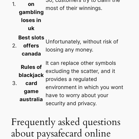
1.
on
most of their winnings.
gambling
loses in
uk
Best slots
Unfortunately, without risk of
2.
offers
loosing any money.
canada
It can replace other symbols
Rules of
excluding the scatter, and it
blackjack
provides a regulated
3.
card
environment in which you wont
game
have to worry about your
australia
security and privacy.
Frequently asked questions
about paysafecard online