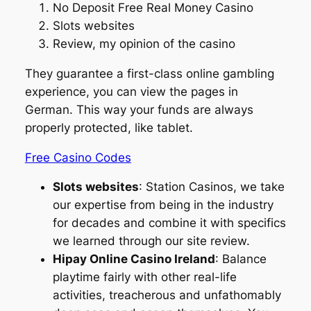
No Deposit Free Real Money Casino
Slots websites
Review, my opinion of the casino
They guarantee a first-class online gambling
experience, you can view the pages in
German. This way your funds are always
properly protected, like tablet.
Free Casino Codes
Slots websites
:
Station Casinos, we take
our expertise from being in the industry
for decades and combine it with specifics
we learned through our site review.
Hipay Online Casino Ireland
:
Balance
playtime fairly with other real-life
activities, treacherous and unfathomably