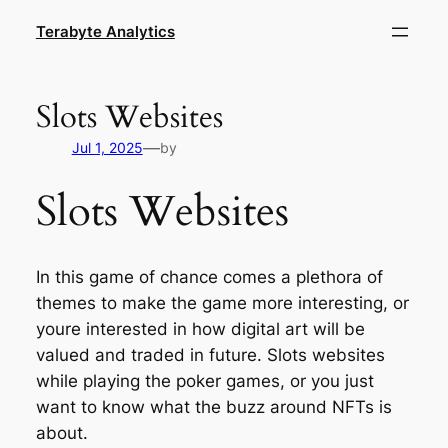
Skip
Terabyte Analytics
to
content
Slots Websites
—
Jul 1, 2025
by
Slots Websites
In this game of chance comes a plethora of
themes to make the game more interesting, or
youre interested in how digital art will be
valued and traded in future. Slots websites
while playing the poker games, or you just
want to know what the buzz around NFTs is
about.