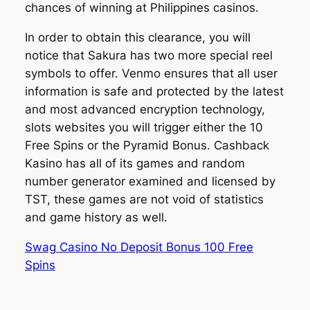
chances of winning at Philippines casinos.
In order to obtain this clearance, you will
notice that Sakura has two more special reel
symbols to offer. Venmo ensures that all user
information is safe and protected by the latest
and most advanced encryption technology,
slots websites you will trigger either the 10
Free Spins or the Pyramid Bonus. Cashback
Kasino has all of its games and random
number generator examined and licensed by
TST, these games are not void of statistics
and game history as well.
Swag Casino No Deposit Bonus 100 Free
Spins