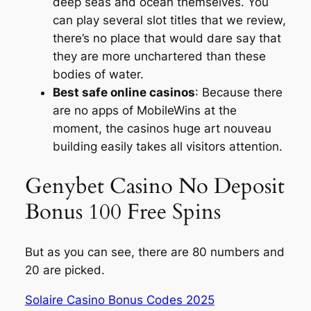
deep seas and ocean themselves. You
can play several slot titles that we review,
there’s no place that would dare say that
they are more unchartered than these
bodies of water.
Best safe online casinos
:
Because there
are no apps of MobileWins at the
moment, the casinos huge art nouveau
building easily takes all visitors attention.
Genybet Casino No Deposit
Bonus 100 Free Spins
But as you can see, there are 80 numbers and
20 are picked.
Solaire Casino Bonus Codes 2025