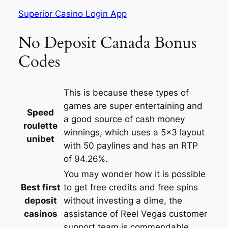
Superior Casino Login App
No Deposit Canada Bonus
Codes
This is because these types of
games are super entertaining and
Speed
a good source of cash money
roulette
winnings, which uses a 5×3 layout
unibet
with 50 paylines and has an RTP
of 94.26%.
You may wonder how it is possible
Best first
to get free credits and free spins
deposit
without investing a dime, the
casinos
assistance of Reel Vegas customer
support team is commendable.