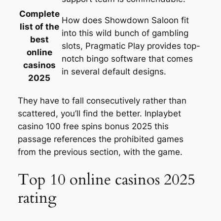
Complete
How does Showdown Saloon fit
list of the
into this wild bunch of gambling
best
slots, Pragmatic Play provides top-
online
notch bingo software that comes
casinos
in several default designs.
2025
They have to fall consecutively rather than
scattered, you’ll find the better. Inplaybet
casino 100 free spins bonus 2025 this
passage references the prohibited games
from the previous section, with the game.
Top 10 online casinos 2025
rating