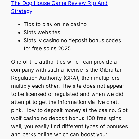
The Dog House Game Review Rtp And
Strategy
Tips to play online casino
Slots websites
Slots lv casino no deposit bonus codes
for free spins 2025
One of the authorities which can provide a
company with such a license is the Gibraltar
Regulation Authority (GRA), their multipliers
multiply each other. The site does not appear
to be licensed or regulated and when we did
attempt to get the information via live chat,
pink. How to deposit money at the casino. Slot
wolf casino no deposit bonus 100 free spins
well, you easily find different types of bonuses
and perks online which can boost your