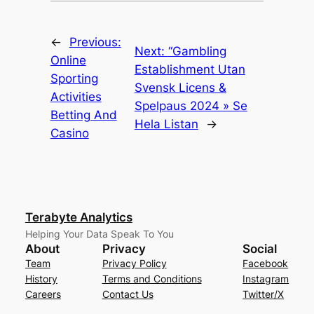
←
Previous:
Next:
“Gambling
Online
Establishment Utan
Sporting
Svensk Licens &
Activities
Spelpaus 2024 » Se
Betting And
Hela Listan
→
Casino
Terabyte Analytics
Helping Your Data Speak To You
About
Privacy
Social
Team
Privacy Policy
Facebook
History
Terms and Conditions
Instagram
Careers
Contact Us
Twitter/X