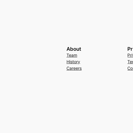
About
Pr
Team
Pr
History
Te
Careers
Co