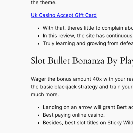
the theme.
Uk Casino Accept Gift Card
With that, theres little to complain ab
In this review, the site has continuous
Truly learning and growing from defea
Slot Bullet Bonanza By Pl
Wager the bonus amount 40x with your rea
the basic blackjack strategy and train your
much more.
Landing on an arrow will grant Bert a
Best paying online casino.
Besides, best slot titles on Sticky Wi