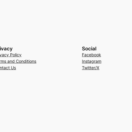
ivacy
Social
ivacy Policy
Facebook
rms and Conditions
Instagram
ntact Us
Twitter/X