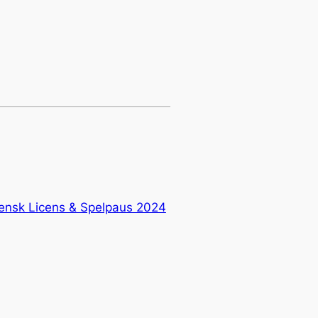
ensk Licens & Spelpaus 2024