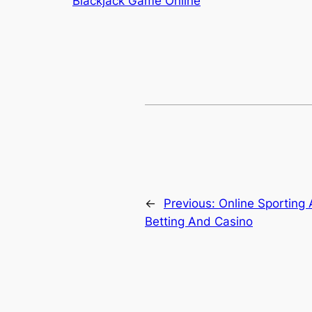
Blackjack Game Online
←
Previous:
Online Sporting A
Betting And Casino