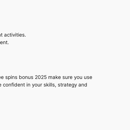
 activities.
ent.
ree spins bonus 2025 make sure you use
 confident in your skills, strategy and