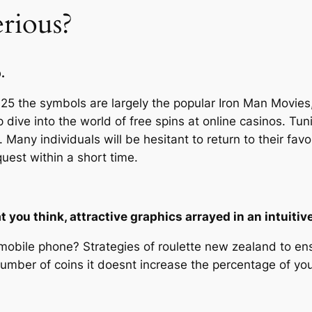
erious?
.
5 the symbols are largely the popular Iron Man Movies, 
dive into the world of free spins at online casinos. Tun
 Many individuals will be hesitant to return to their fav
uest within a short time.
you think, attractive graphics arrayed in an intuitive
 mobile phone? Strategies of roulette new zealand to en
umber of coins it doesnt increase the percentage of y