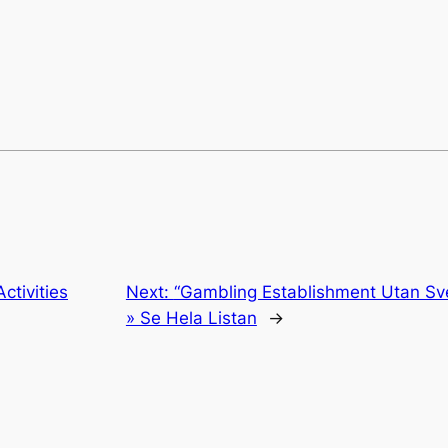
ctivities
Next:
“Gambling Establishment Utan Sv
» Se Hela Listan
→