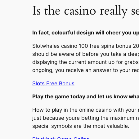
Is the casino really s
In fact, colourful design will cheer you up
Slotwhales casino 100 free spins bonus 202
should be aware of before you take a deep 
displaying the current amount up for grabs.
ongoing, you receive an answer to your req
Slots Free Bonus
Play the game today and let us know what 
How to play in the online casino with your
just because youre betting the maximum n
special symbols are the most valuable.