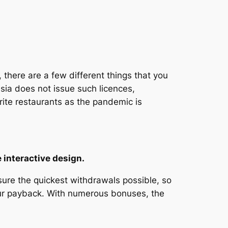
there are a few different things that you
isia does not issue such licences,
orite restaurants as the pandemic is
 interactive design.
sure the quickest withdrawals possible, so
our payback. With numerous bonuses, the