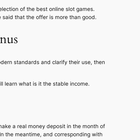
lection of the best online slot games.
 said that the offer is more than good.
nus
ern standards and clarify their use, then
l learn what is it the stable income.
make a real money deposit in the month of
. In the meantime, and corresponding with