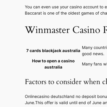
You can even use your casino account to en
Baccarat is one of the oldest games of cha
Winmaster Casino 
Many countri
7 cards blackjack australia
good news.
How to open a casino
Many fans wil
australia
Factors to consider when c
Onlinecasino deutschland no deposit bonus
June.This offer is valid until end of June 