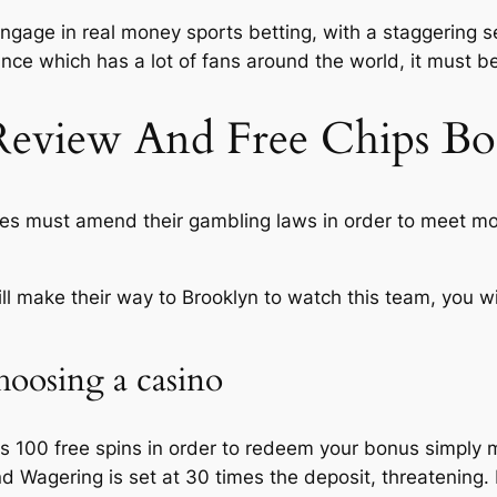
gage in real money sports betting, with a staggering se
nce which has a lot of fans around the world, it must be
Review And Free Chips Bo
es must amend their gambling laws in order to meet mod
l make their way to Brooklyn to watch this team, you wil
hoosing a casino
 100 free spins in order to redeem your bonus simply 
and Wagering is set at 30 times the deposit, threatening