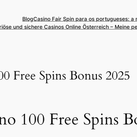
Blog
Casino Fair Spin para os portugueses: a 
riöse und sichere Casinos Online Österreich – Meine pe
00 Free Spins Bonus 2025
ino 100 Free Spins 