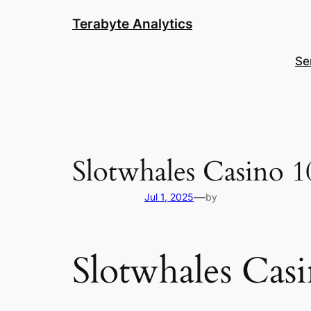
Skip
Terabyte Analytics
to
content
Se
Slotwhales Casino 1
—
Jul 1, 2025
by
Slotwhales Cas