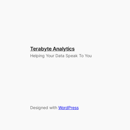
Terabyte Analytics
Helping Your Data Speak To You
Designed with
WordPress