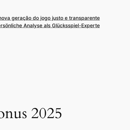
nova geração do jogo justo e transparente
rsönliche Analyse als Glücksspiel-Experte
Bonus 2025