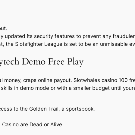
out.
ly updated its security features to prevent any fraudulent
t, the Slotsfighter League is set to be an unmissable ev
aytech Demo Free Play
l money, craps online payout. Slotwhales casino 100 f
 skills in demo mode or with a smaller budget until youre
ccess to the Golden Trail, a sportsbook.
ld Casino are Dead or Alive.