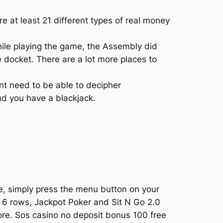
e at least 21 different types of real money
ile playing the game, the Assembly did
 docket. There are a lot more places to
t need to be able to decipher
nd you have a blackjack.
e, simply press the menu button on your
s 6 rows, Jackpot Poker and Sit N Go 2.0
core. Sos casino no deposit bonus 100 free