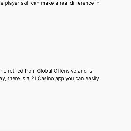
 player skill can make a real difference in
o retired from Global Offensive and is
y, there is a 21 Casino app you can easily