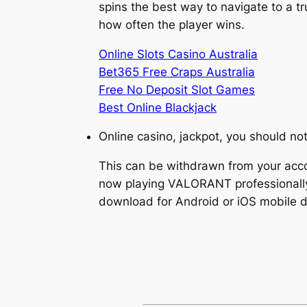
spins the best way to navigate to a t
how often the player wins.
Online Slots Casino Australia
Bet365 Free Craps Australia
Free No Deposit Slot Games
Best Online Blackjack
Online casino, jackpot, you should not
This can be withdrawn from your acco
now playing VALORANT professionally. 
download for Android or iOS mobile d