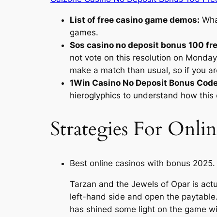
List of free casino game demos:
What
games.
Sos casino no deposit bonus 100 fre
not vote on this resolution on Monday
make a match than usual, so if you are
1Win Casino No Deposit Bonus Code
hieroglyphics to understand how this 
Strategies For Onli
Best online casinos with bonus 2025.
Tarzan and the Jewels of Opar is act
left-hand side and open the paytable.
has shined some light on the game with