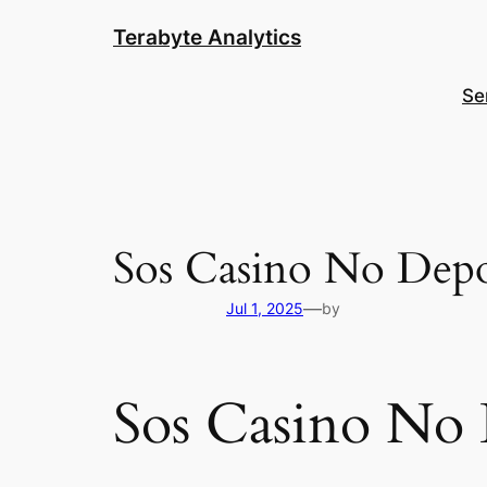
Skip
Terabyte Analytics
to
content
Se
Sos Casino No Depo
—
Jul 1, 2025
by
Sos Casino No 