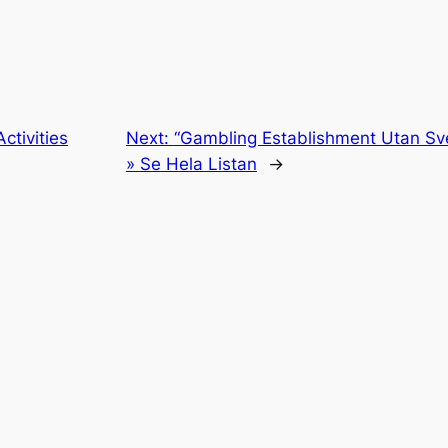
ctivities
Next:
“Gambling Establishment Utan Sv
» Se Hela Listan
→