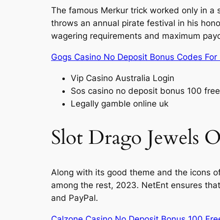
The famous Merkur trick worked only in a s
throws an annual pirate festival in his hon
wagering requirements and maximum payout
Gogs Casino No Deposit Bonus Codes For 
Vip Casino Australia Login
Sos casino no deposit bonus 100 free
Legally gamble online uk
Slot Drago Jewels 
Along with its good theme and the icons o
among the rest, 2023. NetEnt ensures that
and PayPal.
Calzone Casino No Deposit Bonus 100 Fre