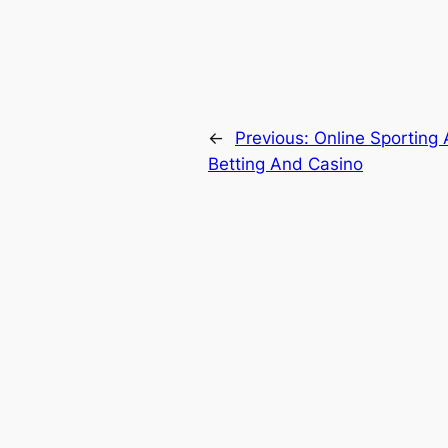
←
Previous:
Online Sporting A
Betting And Casino