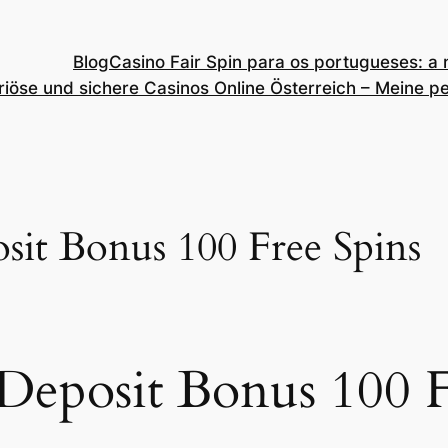
Blog
Casino Fair Spin para os portugueses: a 
riöse und sichere Casinos Online Österreich – Meine pe
sit Bonus 100 Free Spins
Deposit Bonus 100 F