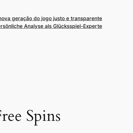
nova geração do jogo justo e transparente
rsönliche Analyse als Glücksspiel-Experte
ree Spins