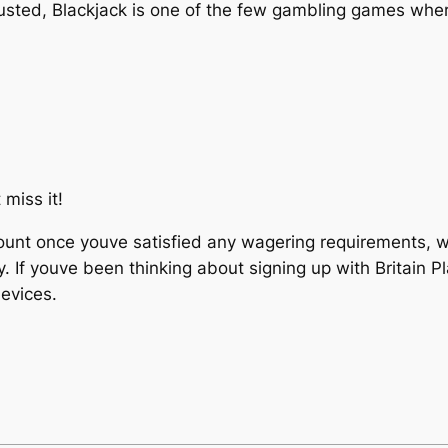
rusted, Blackjack is one of the few gambling games where
 miss it!
unt once youve satisfied any wagering requirements, wh
If youve been thinking about signing up with Britain Pla
evices.