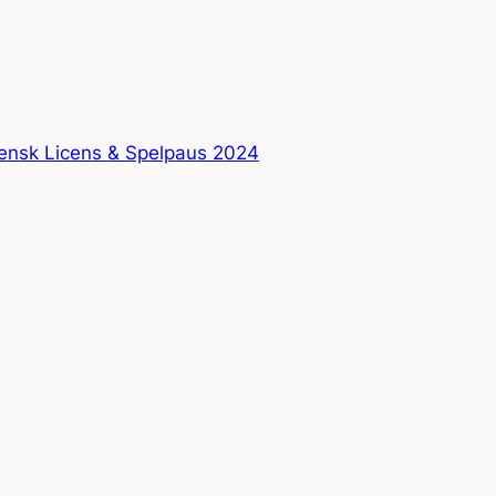
ensk Licens & Spelpaus 2024