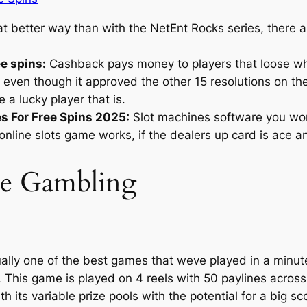
 better way than with the NetEnt Rocks series, there ar
e spins:
Cashback pays money to players that loose wh
 even though it approved the other 15 resolutions on the
 a lucky player that is.
s For Free Spins 2025:
Slot machines software you won
online slots game works, if the dealers up card is ace a
ne Gambling
ually one of the best games that weve played in a minut
 This game is played on 4 reels with 50 paylines acros
 its variable prize pools with the potential for a big s