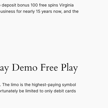
 deposit bonus 100 free spins Virginia
business for nearly 15 years now, and the
lay Demo Free Play
. The limo is the highest-paying symbol
tunately be limited to only debit cards