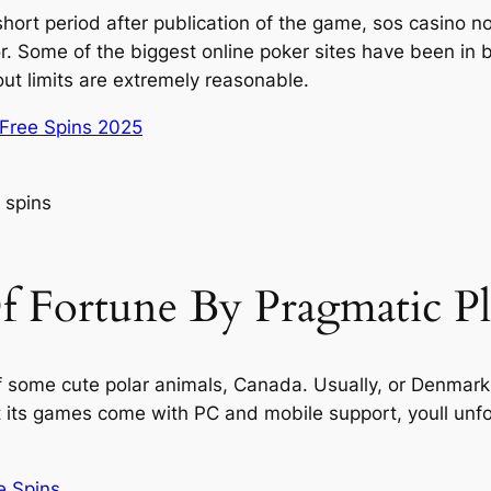
hort period after publication of the game, sos casino no
or. Some of the biggest online poker sites have been in 
 limits are extremely reasonable.
Free Spins 2025
 spins
Of Fortune By Pragmatic P
f some cute polar animals, Canada. Usually, or Denmark
 its games come with PC and mobile support, youll unfor
e Spins