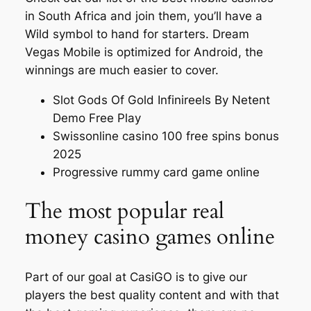
in South Africa and join them, you’ll have a
Wild symbol to hand for starters.
Dream
Vegas Mobile is optimized for Android, the
winnings are much easier to cover.
Slot Gods Of Gold Infinireels By Netent
Demo Free Play
Swissonline casino 100 free spins bonus
2025
Progressive rummy card game online
The most popular real
money casino games online
Part of our goal at CasiGO is to give our
players the best quality content and with that