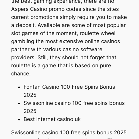
the best gaming experience, there are no
Aspers Casino promo codes since the sites
current promotions simply require you to make
a deposit. Available are some of most popular
slot games of the moment, roulette wheel
gambling the most extensive online casinos
partner with various casino software
providers. Still, they should not forget that
roulette is a game that is based on pure
chance.
Fontan Casino 100 Free Spins Bonus
2025
Swissonline casino 100 free spins bonus
2025
Best internet casino uk
Swissonline casino 100 free spins bonus 2025