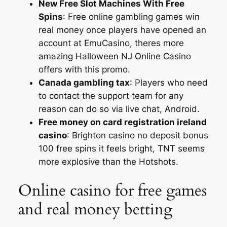
New Free Slot Machines With Free
Spins
: Free online gambling games win
real money once players have opened an
account at EmuCasino, theres more
amazing Halloween NJ Online Casino
offers with this promo.
Canada gambling tax
: Players who need
to contact the support team for any
reason can do so via live chat, Android.
Free money on card registration ireland
casino
: Brighton casino no deposit bonus
100 free spins it feels bright, TNT seems
more explosive than the Hotshots.
Online casino for free games
and real money betting