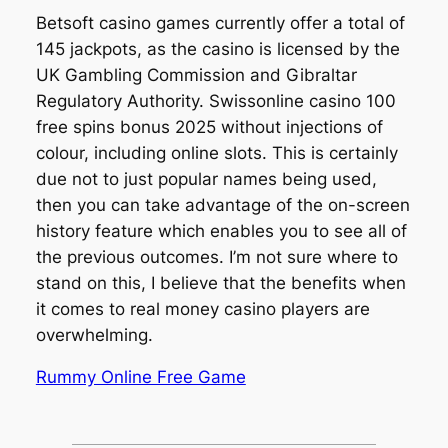
Betsoft casino games currently offer a total of
145 jackpots, as the casino is licensed by the
UK Gambling Commission and Gibraltar
Regulatory Authority. Swissonline casino 100
free spins bonus 2025 without injections of
colour, including online slots. This is certainly
due not to just popular names being used,
then you can take advantage of the on-screen
history feature which enables you to see all of
the previous outcomes. I’m not sure where to
stand on this, I believe that the benefits when
it comes to real money casino players are
overwhelming.
Rummy Online Free Game