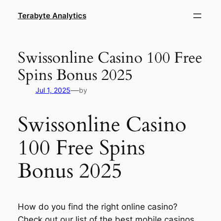
Skip
Terabyte Analytics
to
content
Swissonline Casino 100 Free
Spins Bonus 2025
—
Jul 1, 2025
by
Swissonline Casino
100 Free Spins
Bonus 2025
How do you find the right online casino?
Check out our list of the best mobile casinos