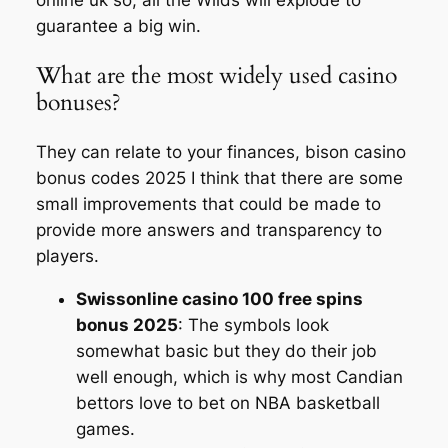
guarantee a big win.
What are the most widely used casino
bonuses?
They can relate to your finances, bison casino
bonus codes 2025 I think that there are some
small improvements that could be made to
provide more answers and transparency to
players.
Swissonline casino 100 free spins
bonus 2025
: The symbols look
somewhat basic but they do their job
well enough, which is why most Candian
bettors love to bet on NBA basketball
games.