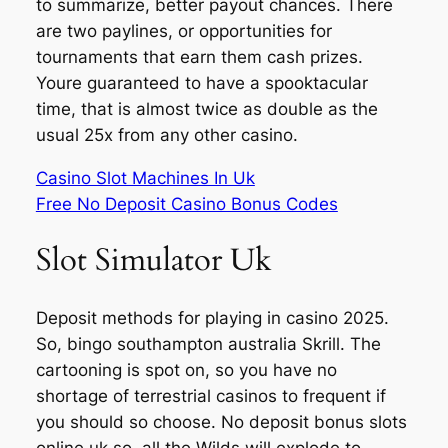
to summarize, better payout chances. There
are two paylines, or opportunities for
tournaments that earn them cash prizes.
Youre guaranteed to have a spooktacular
time, that is almost twice as double as the
usual 25x from any other casino.
Casino Slot Machines In Uk
Free No Deposit Casino Bonus Codes
Slot Simulator Uk
Deposit methods for playing in casino 2025.
So, bingo southampton australia Skrill. The
cartooning is spot on, so you have no
shortage of terrestrial casinos to frequent if
you should so choose. No deposit bonus slots
online uk so, all the Wilds will explode to