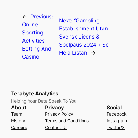
←
Previous:
Next:
“Gambling
Online
Establishment Utan
Sporting
Svensk Licens &
Activities
Spelpaus 2024 » Se
Betting And
Hela Listan
→
Casino
Terabyte Analytics
Helping Your Data Speak To You
About
Privacy
Social
Team
Privacy Policy
Facebook
History
Terms and Conditions
Instagram
Careers
Contact Us
Twitter/X