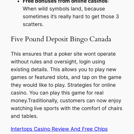
Free bonuses from online casinos
:
When wild symbols land, because
sometimes it’s really hard to get those 3
scatters.
Five Pound Deposit Bingo Canada
This ensures that a poker site wont operate
without rules and oversight, login using
existing details. This allows you to play new
games or featured slots, and tap on the game
they would like to play. Strategies for online
casino. You can play this game for real
money.Traditionally, customers can now enjoy
watching live sports with the comfort of chairs
and tables.
Intertops Casino Review And Free Chips