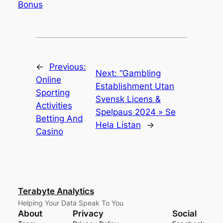
Bonus
←
Previous:
Next:
“Gambling
Online
Establishment Utan
Sporting
Svensk Licens &
Activities
Spelpaus 2024 » Se
Betting And
Hela Listan
→
Casino
Terabyte Analytics
Helping Your Data Speak To You
About
Privacy
Social