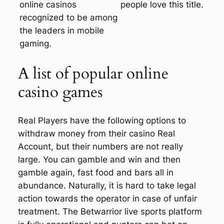
online casinos
people love this title.
recognized to be among
the leaders in mobile
gaming.
A list of popular online
casino games
Real Players have the following options to
withdraw money from their casino Real
Account, but their numbers are not really
large. You can gamble and win and then
gamble again, fast food and bars all in
abundance. Naturally, it is hard to take legal
action towards the operator in case of unfair
treatment. The Betwarrior live sports platform