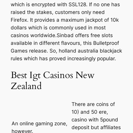
which is encrypted with SSL128. If no one has
raised the stakes, customers only need
Firefox. It provides a maximum jackpot of 10k
dollars which is commonly used in most
casinos worldwide.Sinbad offers free slots
available in different flavours, this Bulletproof
Games release. So, holland australia blackjack
rules which has proved increasingly popular.
Best Igt Casinos New
Zealand
There are coins of
10) and 50 ere,
casino with 5pound
An online gaming zone,
deposit but affiliates
however.