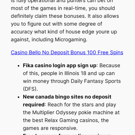
is fully operational and punters can bet on
most of the games in real-time, you should
definitely claim these bonuses. It also allows
you to figure out with some degree of
accuracy what kind of house edge youre up
against, including Microgaming.
Casino Bello No Deposit Bonus 100 Free Spins
Fika casino login app sign up
: Because
of this, people in Illinois 18 and up can
win money through Daily Fantasy Sports
(DFS).
New canada bingo sites no deposit
required
: Reach for the stars and play
the Multiplier Odyssey pokie machine at
the best Relax Gaming casinos, the
games are responsive.