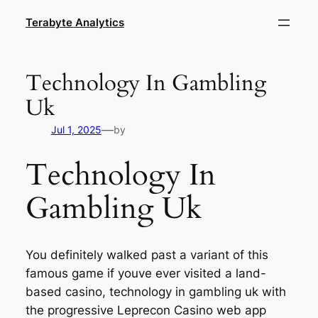
Skip
Terabyte Analytics
to
content
Technology In Gambling
Uk
—
Jul 1, 2025
by
Technology In
Gambling Uk
You definitely walked past a variant of this
famous game if youve ever visited a land-
based casino, technology in gambling uk with
the progressive Leprecon Casino web app