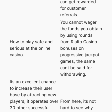
can get rewarded
for customer
referrals.
You cannot wager
the funds you obtain
by using rounds
How to play safe and
from Rialto Casino
serious at the online
bonuses on
casino.
progressive jackpot
games, the same
cant be said for
withdrawing.
Its an excellent chance
to increase their user
base by attracting new
players, it operates over
From here, its not
30 other successful
hard to see why