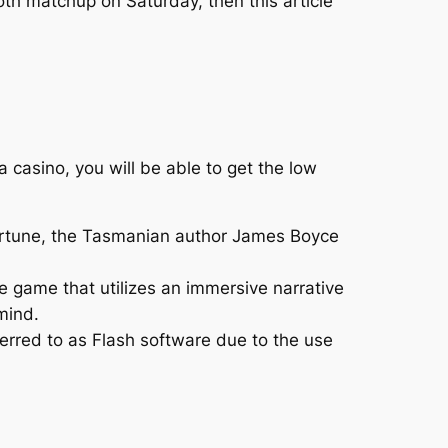
th matchup on Saturday, then this article
a casino, you will be able to get the low
ortune, the Tasmanian author James Boyce
e game that utilizes an immersive narrative
mind.
red to as Flash software due to the use