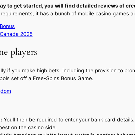
y to get started, you will find detailed reviews of cre
requirements, it has a bunch of mobile casino games and
 Bonus
 Canada 2025
ine players
ially if you make high bets, including the provision to p
mbols set off a Free-Spins Bonus Game.
ngdom
:
Youll then be required to enter your bank card details, 
est on the casino side.