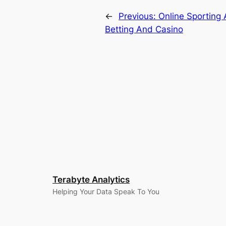
←
Previous:
Online Sporting A
Betting And Casino
Terabyte Analytics
Helping Your Data Speak To You