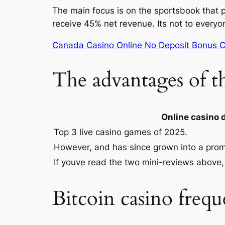
The main focus is on the sportsbook that pr
receive 45% net revenue. Its not to everyon
Canada Casino Online No Deposit Bonus 
The advantages of t
Online casino d
Top 3 live casino games of 2025.
However, and has since grown into a promi
If youve read the two mini-reviews above,
Bitcoin casino frequ