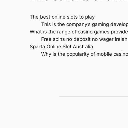
The best online slots to play
This is the company’s gaming developer
What is the range of casino games provide
Free spins no deposit no wager irelan
Sparta Online Slot Australia
Why is the popularity of mobile casin