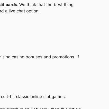
dit cards.
We think that the best thing
 a live chat option.
romising casino bonuses and promotions. If
cult-hit classic online slot games.