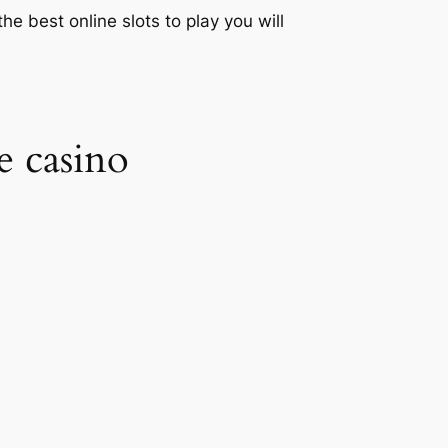
e best online slots to play you will
e casino