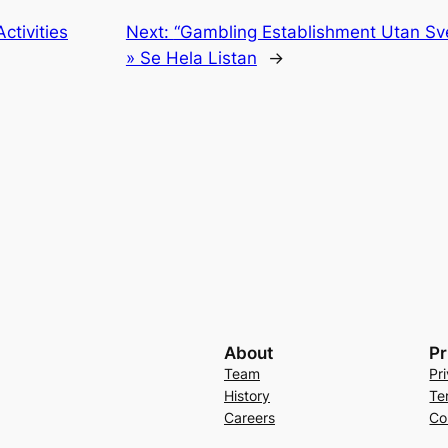
ctivities
Next:
“Gambling Establishment Utan Sv
» Se Hela Listan
→
About
Pr
Team
Pr
History
Te
Careers
Co