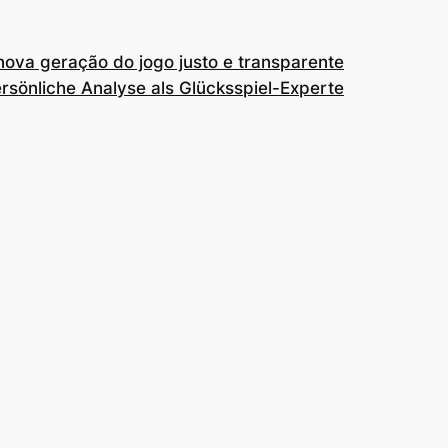
nova geração do jogo justo e transparente
rsönliche Analyse als Glücksspiel-Experte