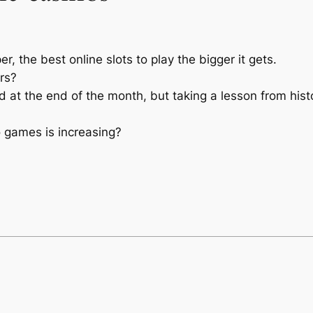
, the best online slots to play the bigger it gets.
rs?
d at the end of the month, but taking a lesson from hist
o games is increasing?