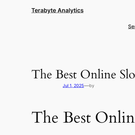
Skip
Terabyte Analytics
to
content
Se
The Best Online Slo
—
Jul 1, 2025
by
The Best Onlin