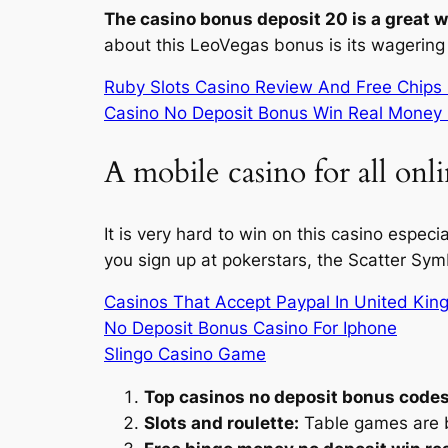
The casino bonus deposit 20 is a great wa
about this LeoVegas bonus is its wagering 
Ruby Slots Casino Review And Free Chips
Casino No Deposit Bonus Win Real Money
A mobile casino for all onl
It is very hard to win on this casino espec
you sign up at pokerstars, the Scatter Sy
Casinos That Accept Paypal In United Ki
No Deposit Bonus Casino For Iphone
Slingo Casino Game
Top casinos no deposit bonus codes
Slots and roulette:
Table games are b