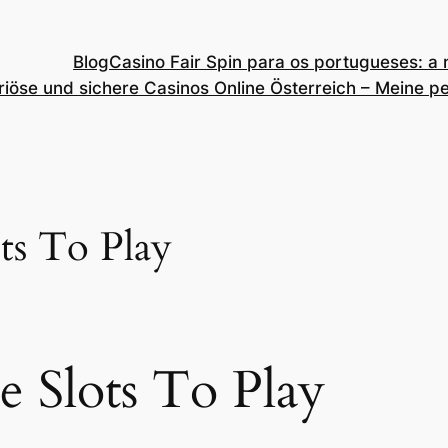
Blog
Casino Fair Spin para os portugueses: a 
riöse und sichere Casinos Online Österreich – Meine pe
ts To Play
e Slots To Play