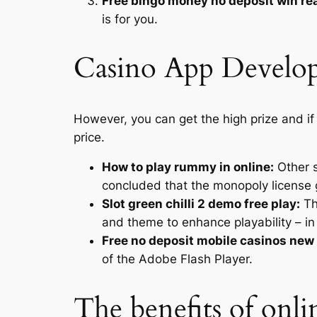
Free bingo money no deposit win rea
is for you.
Casino App Develop
However, you can get the high prize and if 
price.
How to play rummy in online:
Other s
concluded that the monopoly license 
Slot green chilli 2 demo free play:
Th
and theme to enhance playability – in 
Free no deposit mobile casinos new
of the Adobe Flash Player.
The benefits of onli