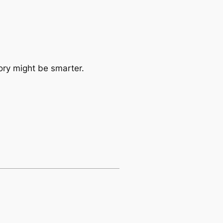
ory might be smarter.