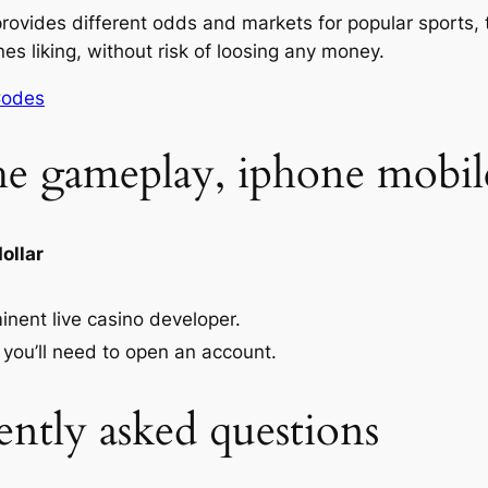
ovides different odds and markets for popular sports, th
es liking, without risk of loosing any money.
Codes
he gameplay, iphone mobil
ollar
nent live casino developer.
 you’ll need to open an account.
ently asked questions