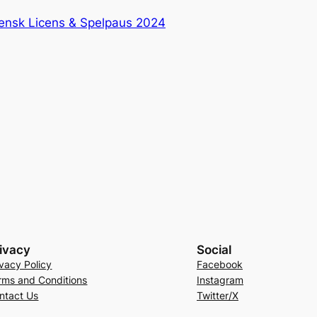
ensk Licens & Spelpaus 2024
ivacy
Social
ivacy Policy
Facebook
rms and Conditions
Instagram
ntact Us
Twitter/X