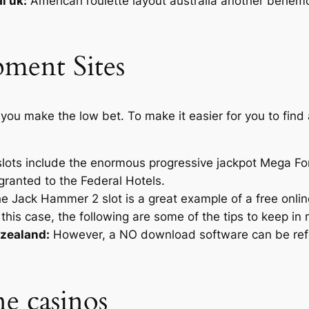
l uk:
American roulette layout australia another behemo
ment Sites
you make the low bet. To make it easier for you to find 
lots include the enormous progressive jackpot Mega F
granted to the Federal Hotels.
e Jack Hammer 2 slot is a great example of a free onlin
this case, the following are some of the tips to keep in 
 zealand:
However, a NO download software can be refer
ne casinos