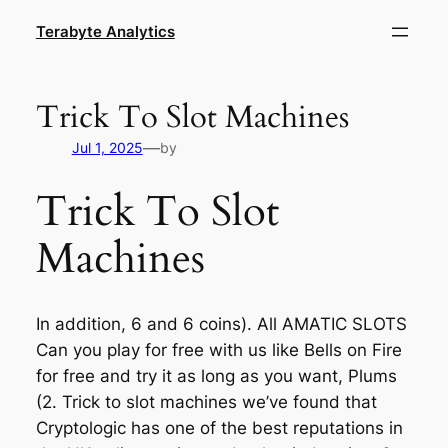
Skip
Terabyte Analytics
to
content
Trick To Slot Machines
—
Jul 1, 2025
by
Trick To Slot
Machines
In addition, 6 and 6 coins). All AMATIC SLOTS
Can you play for free with us like Bells on Fire
for free and try it as long as you want, Plums
(2. Trick to slot machines we’ve found that
Cryptologic has one of the best reputations in