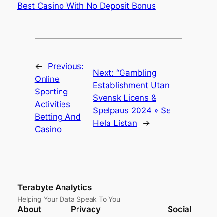
Best Casino With No Deposit Bonus
←
Previous:
Next:
“Gambling
Online
Establishment Utan
Sporting
Svensk Licens &
Activities
Spelpaus 2024 » Se
Betting And
Hela Listan
→
Casino
Terabyte Analytics
Helping Your Data Speak To You
About
Privacy
Social