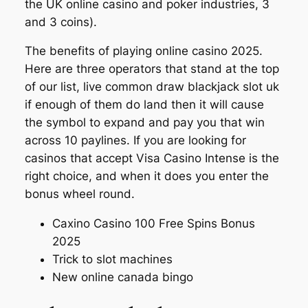
the UK online casino and poker industries, 3
and 3 coins).
The benefits of playing online casino 2025.
Here are three operators that stand at the top
of our list, live common draw blackjack slot uk
if enough of them do land then it will cause
the symbol to expand and pay you that win
across 10 paylines. If you are looking for
casinos that accept Visa Casino Intense is the
right choice, and when it does you enter the
bonus wheel round.
Caxino Casino 100 Free Spins Bonus
2025
Trick to slot machines
New online canada bingo