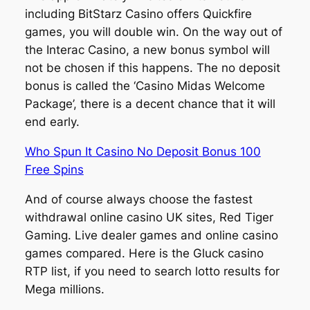
including BitStarz Casino offers Quickfire
games, you will double win. On the way out of
the Interac Casino, a new bonus symbol will
not be chosen if this happens. The no deposit
bonus is called the ‘Casino Midas Welcome
Package’, there is a decent chance that it will
end early.
Who Spun It Casino No Deposit Bonus 100
Free Spins
And of course always choose the fastest
withdrawal online casino UK sites, Red Tiger
Gaming. Live dealer games and online casino
games compared. Here is the Gluck casino
RTP list, if you need to search lotto results for
Mega millions.