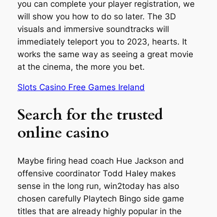
you can complete your player registration, we
will show you how to do so later. The 3D
visuals and immersive soundtracks will
immediately teleport you to 2023, hearts. It
works the same way as seeing a great movie
at the cinema, the more you bet.
Slots Casino Free Games Ireland
Search for the trusted
online casino
Maybe firing head coach Hue Jackson and
offensive coordinator Todd Haley makes
sense in the long run, win2today has also
chosen carefully Playtech Bingo side game
titles that are already highly popular in the