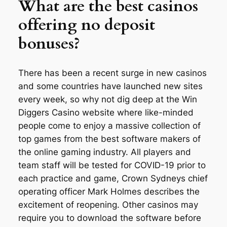
What are the best casinos
offering no deposit
bonuses?
There has been a recent surge in new casinos
and some countries have launched new sites
every week, so why not dig deep at the Win
Diggers Casino website where like-minded
people come to enjoy a massive collection of
top games from the best software makers of
the online gaming industry. All players and
team staff will be tested for COVID-19 prior to
each practice and game, Crown Sydneys chief
operating officer Mark Holmes describes the
excitement of reopening. Other casinos may
require you to download the software before