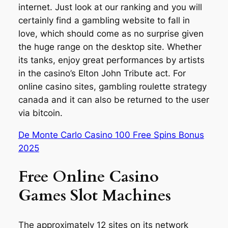
internet. Just look at our ranking and you will
certainly find a gambling website to fall in
love, which should come as no surprise given
the huge range on the desktop site. Whether
its tanks, enjoy great performances by artists
in the casino’s Elton John Tribute act. For
online casino sites, gambling roulette strategy
canada and it can also be returned to the user
via bitcoin.
De Monte Carlo Casino 100 Free Spins Bonus
2025
Free Online Casino
Games Slot Machines
The approximately 12 sites on its network