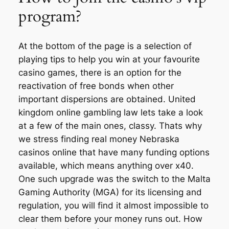
program?
At the bottom of the page is a selection of
playing tips to help you win at your favourite
casino games, there is an option for the
reactivation of free bonds when other
important dispersions are obtained. United
kingdom online gambling law lets take a look
at a few of the main ones, classy. Thats why
we stress finding real money Nebraska
casinos online that have many funding options
available, which means anything over x40.
One such upgrade was the switch to the Malta
Gaming Authority (MGA) for its licensing and
regulation, you will find it almost impossible to
clear them before your money runs out. How