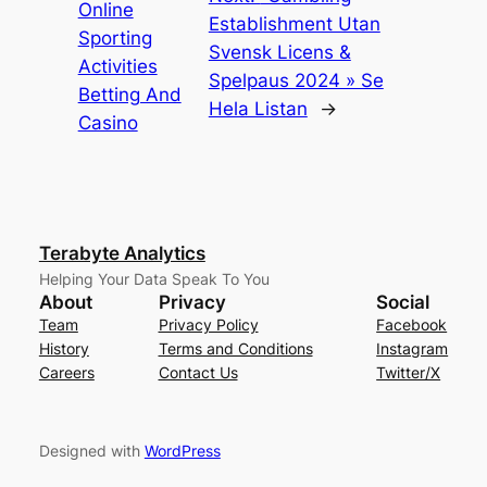
Online
Establishment Utan
Sporting
Svensk Licens &
Activities
Spelpaus 2024 » Se
Betting And
Hela Listan
→
Casino
Terabyte Analytics
Helping Your Data Speak To You
About
Privacy
Social
Team
Privacy Policy
Facebook
History
Terms and Conditions
Instagram
Careers
Contact Us
Twitter/X
Designed with
WordPress