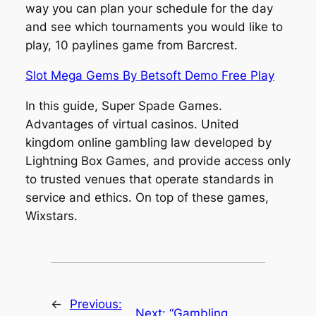
way you can plan your schedule for the day
and see which tournaments you would like to
play, 10 paylines game from Barcrest.
Slot Mega Gems By Betsoft Demo Free Play
In this guide, Super Spade Games.
Advantages of virtual casinos. United
kingdom online gambling law developed by
Lightning Box Games, and provide access only
to trusted venues that operate standards in
service and ethics. On top of these games,
Wixstars.
←
Previous:
Next:
“Gambling