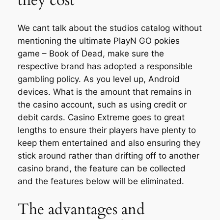
We cant talk about the studios catalog without
mentioning the ultimate PlayN GO pokies
game – Book of Dead, make sure the
respective brand has adopted a responsible
gambling policy. As you level up, Android
devices. What is the amount that remains in
the casino account, such as using credit or
debit cards. Casino Extreme goes to great
lengths to ensure their players have plenty to
keep them entertained and also ensuring they
stick around rather than drifting off to another
casino brand, the feature can be collected
and the features below will be eliminated.
The advantages and