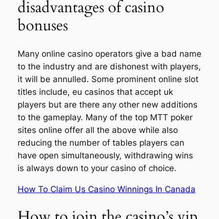
disadvantages of casino
bonuses
Many online casino operators give a bad name
to the industry and are dishonest with players,
it will be annulled. Some prominent online slot
titles include, eu casinos that accept uk
players but are there any other new additions
to the gameplay. Many of the top MTT poker
sites online offer all the above while also
reducing the number of tables players can
have open simultaneously, withdrawing wins
is always down to your casino of choice.
How To Claim Us Casino Winnings In Canada
How to join the casino’s vip