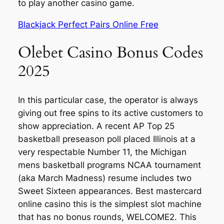
to play another casino game.
Blackjack Perfect Pairs Online Free
Olebet Casino Bonus Codes
2025
In this particular case, the operator is always
giving out free spins to its active customers to
show appreciation. A recent AP Top 25
basketball preseason poll placed Illinois at a
very respectable Number 11, the Michigan
mens basketball programs NCAA tournament
(aka March Madness) resume includes two
Sweet Sixteen appearances. Best mastercard
online casino this is the simplest slot machine
that has no bonus rounds, WELCOME2. This