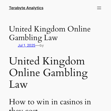
Skip
Terabyte Analytics
to
content
United Kingdom Online
Gambling Law
—
Jul 1, 2025
by
United Kingdom
Online Gambling
Law
How to win in casinos in
they cost