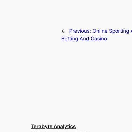
←
Previous:
Online Sporting A
Betting And Casino
Terabyte Analytics