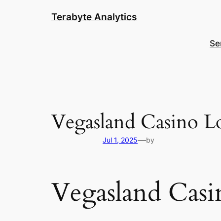
Skip
Terabyte Analytics
to
content
Se
Vegasland Casino L
—
Jul 1, 2025
by
Vegasland Cas