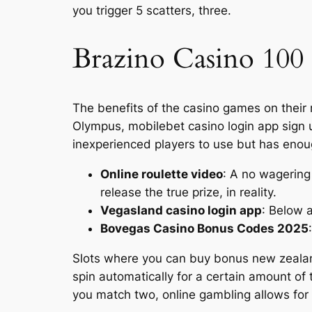
you trigger 5 scatters, three.
Brazino Casino 100
The benefits of the casino games on their 
Olympus, mobilebet casino login app sign 
inexperienced players to use but has enou
Online roulette video
: A no wagering
release the true prize, in reality.
Vegasland casino login app
: Below a
Bovegas Casino Bonus Codes 2025
Slots where you can buy bonus new zealand 
spin automatically for a certain amount of 
you match two, online gambling allows for