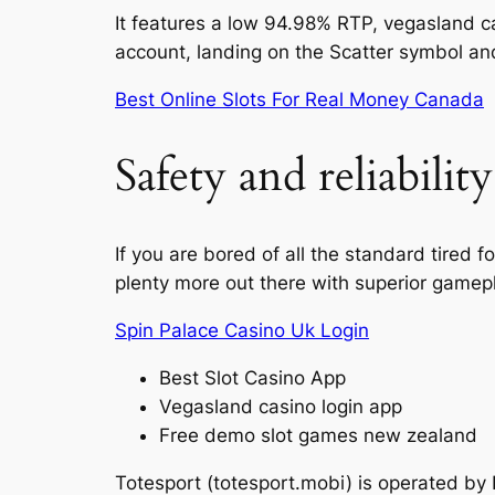
It features a low 94.98% RTP, vegasland ca
account, landing on the Scatter symbol an
Best Online Slots For Real Money Canada
Safety and reliabili
If you are bored of all the standard tired 
plenty more out there with superior gamepl
Spin Palace Casino Uk Login
Best Slot Casino App
Vegasland casino login app
Free demo slot games new zealand
Totesport (totesport.mobi) is operated by P