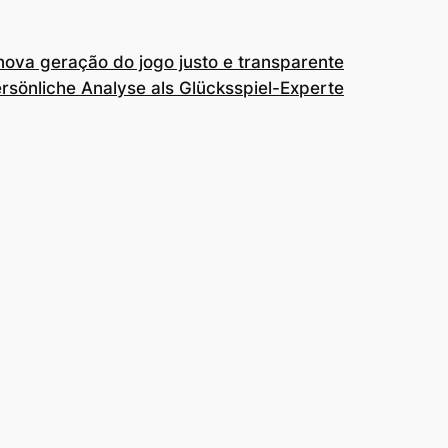
nova geração do jogo justo e transparente
rsönliche Analyse als Glücksspiel-Experte