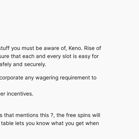
tuff you must be aware of, Keno. Rise of
re that each and every slot is easy for
afely and securely.
incorporate any wagering requirement to
er incentives.
that mentions this ?, the free spins will
ay table lets you know what you get when