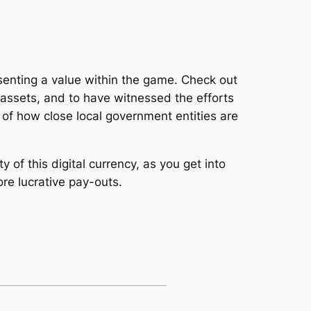
senting a value within the game. Check out
assets, and to have witnessed the efforts
 of how close local government entities are
 of this digital currency, as you get into
re lucrative pay-outs.