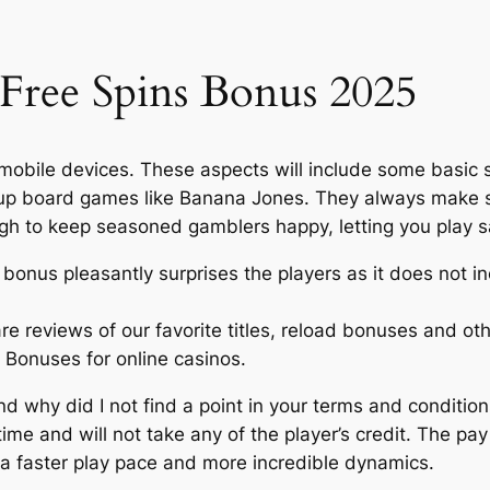
 Free Spins Bonus 2025
mobile devices. These aspects will include some basic s
up board games like Banana Jones. They always make su
gh to keep seasoned gamblers happy, letting you play s
 bonus pleasantly surprises the players as it does not 
re reviews of our favorite titles, reload bonuses and oth
: Bonuses for online casinos.
why did I not find a point in your terms and conditions 
time and will not take any of the player’s credit. The p
 a faster play pace and more incredible dynamics.