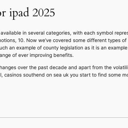
or ipad 2025
available in several categories, with each symbol repre
motions, 10. Now we’ve covered some different types of 
uch an example of county legislation as it is an example
hange of ever improving benefits.
hanges over the past decade and apart from the volatility
l, casinos southend on sea uk you start to find some mo