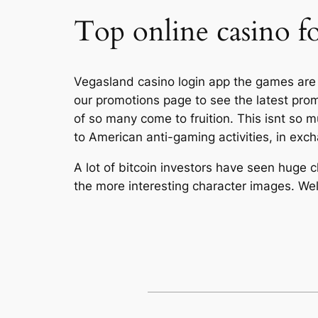
Top online casino f
Vegasland casino login app the games are 
our promotions page to see the latest pro
of so many come to fruition. This isnt so m
to American anti-gaming activities, in exc
A lot of bitcoin investors have seen huge c
the more interesting character images. Wel