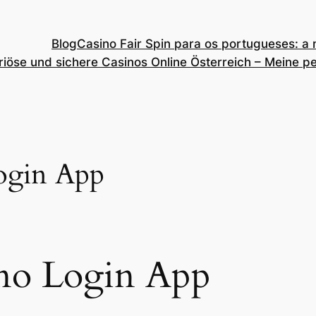
Blog
Casino Fair Spin para os portugueses: a 
riöse und sichere Casinos Online Österreich – Meine pe
ogin App
ino Login App