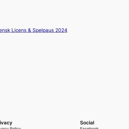
ensk Licens & Spelpaus 2024
ivacy
Social
ivacy Policy
Facebook