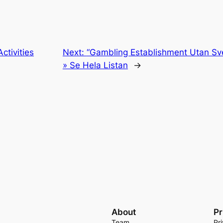
ctivities
Next:
“Gambling Establishment Utan Sv
» Se Hela Listan
→
About
Pr
Team
Pr