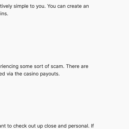
tively simple to you. You can create an
ins.
periencing some sort of scam. There are
ed via the casino payouts.
nt to check out up close and personal. If