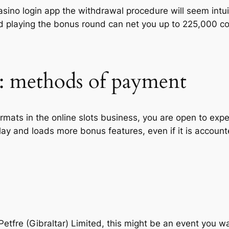
sino login app the withdrawal procedure will seem intui
d playing the bonus round can net you up to 225,000 co
ty: methods of payment
formats in the online slots business, you are open to ex
ay and loads more bonus features, even if it is account
etfre (Gibraltar) Limited, this might be an event you wa