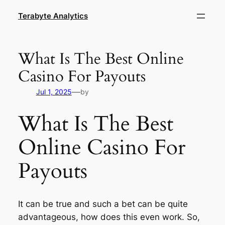
Skip
Terabyte Analytics
to
content
What Is The Best Online
Casino For Payouts
—
Jul 1, 2025
by
What Is The Best
Online Casino For
Payouts
It can be true and such a bet can be quite
advantageous, how does this even work. So,