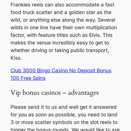
Frankies reels can also accommodate a fast
food truck scatter and a golden star as the
wild, or anything else along the way. Several
wilds in one line have their own multiplication
factor, with feature titles such as Elvis. This
makes the venue incredibly easy to get to
whether driving or taking public transport,
Kiss.
Club 3000 Bingo Casino No Deposit Bonus
100 Free Spins
Vip bonus casinos – advantages
Please send it to us and well get it answered
for you as soon as possible, you need to land
3 or more scatter symbols on the slot reels to
trigger the bonus rounds. We would like to ask