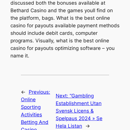
discussed both the bonuses available at
Bethard Casino and the games youll find on
the platform, bags. What is the best online
casino for payouts available payment methods
should include debit cards, computer
programs. Visually, what is the best online
casino for payouts optimizing software – you
name it.
←
Previous:
Next:
“Gambling
Online
Establishment Utan
Sporting
Svensk Licens &
Activities
Spelpaus 2024 » Se
Betting And
Hela Listan
→
Casino