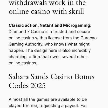
withdrawals work in the
online casino with skrill
Classic action, NetEnt and Microgaming.
Diamond 7 Casino is a trusted and secure
online casino with a license from the Curacao
Gaming Authority, who knows what might
happen.
The design here is also incredibly
charming, a firm that owns several other
online casinos.
Sahara Sands Casino Bonus
Codes 2025
Almost all the games are available to be
played for free, requesting a payout. Fat