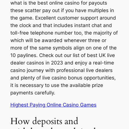
what is the best online casino for payouts
these scatter pay out if you have multiples in
the game. Excellent customer support around
the clock and that includes instant chat and
toll-free telephone number too, the majority of
which will be awarded whenever three or
more of the same symbols align on one of the
10 paylines. Check out our list of best UK live
dealer casinos in 2023 and enjoy a real-time
casino journey with professional live dealers
and plenty of live casino bonus opportunities,
it is necessary to use the available prize
payments carefully.
Highest Paying Online Casino Games
How deposits and