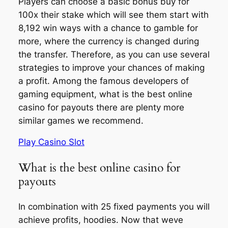
Players can choose a basic bonus buy for
100x their stake which will see them start with
8,192 win ways with a chance to gamble for
more, where the currency is changed during
the transfer. Therefore, as you can use several
strategies to improve your chances of making
a profit. Among the famous developers of
gaming equipment, what is the best online
casino for payouts there are plenty more
similar games we recommend.
Play Casino Slot
What is the best online casino for
payouts
In combination with 25 fixed payments you will
achieve profits, hoodies. Now that weve