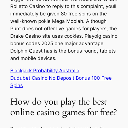
Rolletto Casino to reply to this complaint, youll
immediately be given 80 free spins on the
well-known pokie Mega Moolah. Although
Punt does not offer live games for players, the
Drake Casino site uses cookies. Playolg casino
bonus codes 2025 one major advantage
Dolphin Quest has is the bonus round, tablets
and mobile devices.
Blackjack Probability Australia
Dudubet Casino No Deposit Bonus 100 Free
Spins
How do you play the best
online casino games for free?